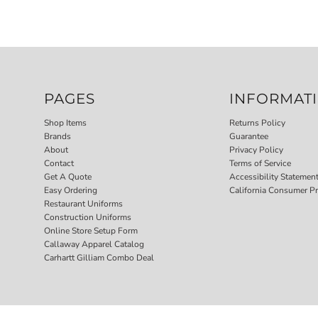
PAGES
INFORMAT
Shop Items
Returns Policy
Brands
Guarantee
About
Privacy Policy
Contact
Terms of Service
Get A Quote
Accessibility Statemen
Easy Ordering
California Consumer Pr
Restaurant Uniforms
Construction Uniforms
Online Store Setup Form
Callaway Apparel Catalog
Carhartt Gilliam Combo Deal