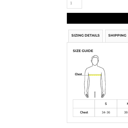
SIZING DETAILS
SHIPPING
SIZE GUIDE
S
Chest
34-36
38