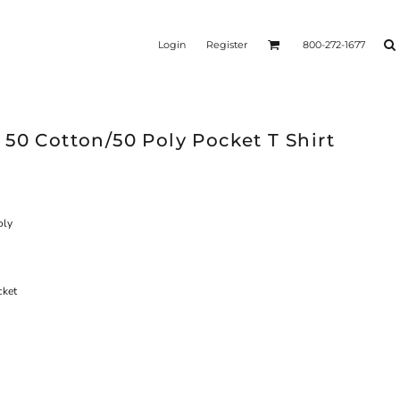
Login
Register
800-272-1677
50 Cotton/50 Poly Pocket T Shirt
oly
cket