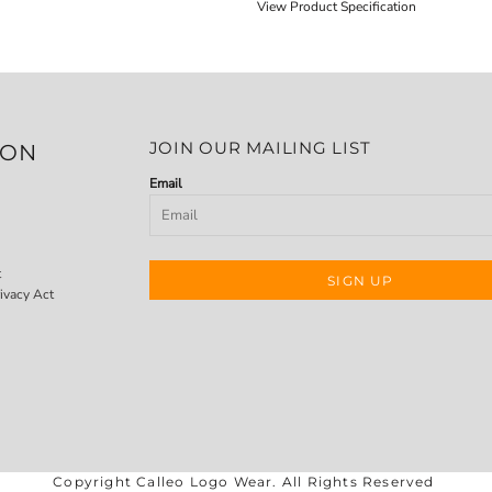
View Product Specification
JOIN OUR MAILING LIST
ION
Email
t
SIGN UP
ivacy Act
Copyright Calleo Logo Wear. All Rights Reserved