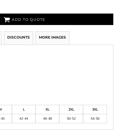
ADD TO QUOTE
DISCOUNTS
MORE IMAGES
M
L
XL
2XL
3XL
-40
42-44
46-48
50-52
54-56