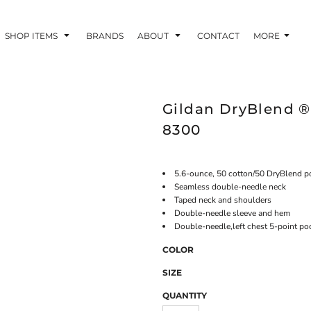
SHOP ITEMS
BRANDS
ABOUT
CONTACT
MORE
Gildan DryBlend ® 
8300
5.6-ounce, 50 cotton/50 DryBlend p
Seamless double-needle neck
Taped neck and shoulders
Double-needle sleeve and hem
Double-needle,left chest 5-point po
COLOR
SIZE
QUANTITY