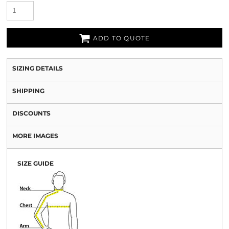
ADD TO QUOTE
SIZING DETAILS
SHIPPING
DISCOUNTS
MORE IMAGES
SIZE GUIDE