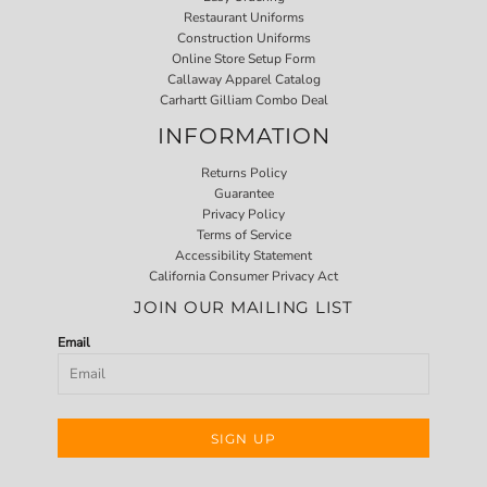
Restaurant Uniforms
Construction Uniforms
Online Store Setup Form
Callaway Apparel Catalog
Carhartt Gilliam Combo Deal
INFORMATION
Returns Policy
Guarantee
Privacy Policy
Terms of Service
Accessibility Statement
California Consumer Privacy Act
JOIN OUR MAILING LIST
Email
SIGN UP