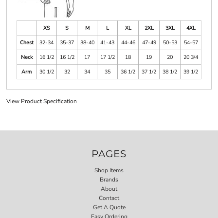
XS
S
M
L
XL
2XL
3XL
4XL
Chest
32-34
35-37
38-40
41-43
44-46
47-49
50-53
54-57
Neck
16 1/2
16 1/2
17
17 1/2
18
19
20
20 3/4
Arm
30 1/2
32
34
35
36 1/2
37 1/2
38 1/2
39 1/2
View Product Specification
PAGES
Shop Items
Brands
About
Contact
Get A Quote
Easy Ordering