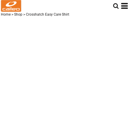
Home
>
Shop
>
Crosshatch Easy Care Shirt