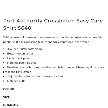
Port Authority Crosshatch Easy Care
Shirt S640
With a beautiful two—color weave—not to mention wrinkle resistance—this
poplin shirt has a pleasing texture and truly impresses in the office.
3-ounce, 60/40 cotton/poly
Button-down collar
Center back pleat
Notched patch pocket
Pearlized smoke buttons, pearlized white buttons on Chambray Blue, Navy
Frost and Pink Orchid
Adjustable, button-through sleeve plackets
Notched cuffs
COLOR
SIZE
QUANTITY