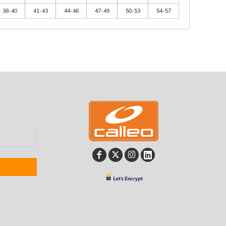
38-40
41-43
44-46
47-49
50-53
54-57