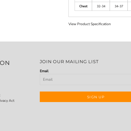
Chest
32-34
34-37
View Product Specification
JOIN OUR MAILING LIST
ION
Email
t
SIGN UP
ivacy Act