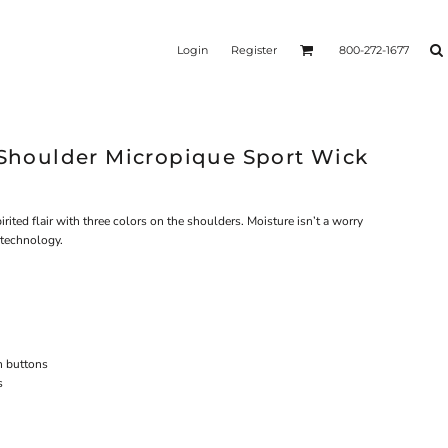
Login
Register
800-272-1677
r Shoulder Micropique Sport Wick
rited flair with three colors on the shoulders. Moisture isn’t a worry
 technology.
h buttons
s