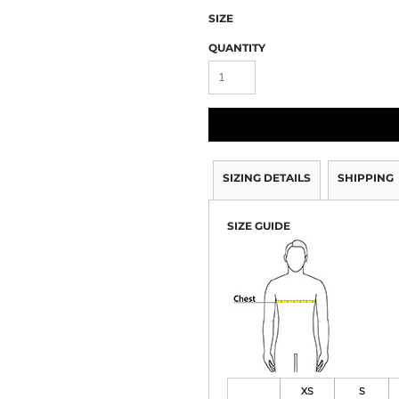
SIZE
QUANTITY
SIZING DETAILS
SHIPPING
SIZE GUIDE
XS
S