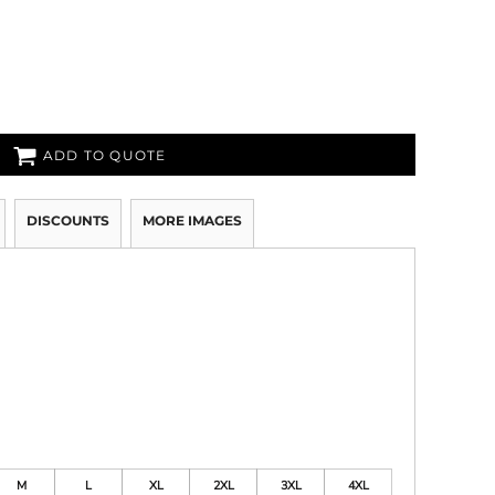
ADD TO QUOTE
DISCOUNTS
MORE IMAGES
M
L
XL
2XL
3XL
4XL