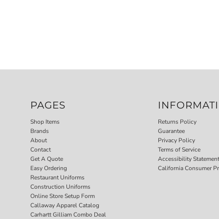
PAGES
INFORMAT
Shop Items
Returns Policy
Brands
Guarantee
About
Privacy Policy
Contact
Terms of Service
Get A Quote
Accessibility Statemen
Easy Ordering
California Consumer Pr
Restaurant Uniforms
Construction Uniforms
Online Store Setup Form
Callaway Apparel Catalog
Carhartt Gilliam Combo Deal