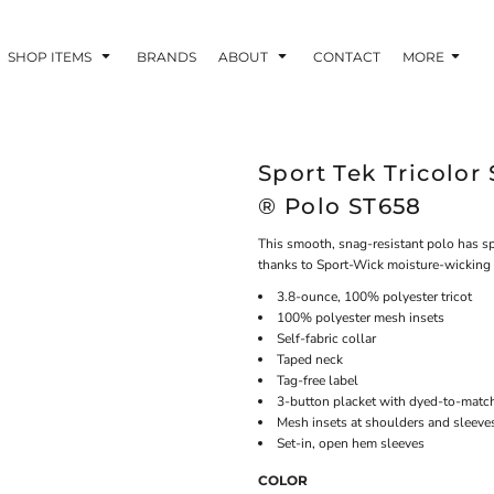
SHOP ITEMS
BRANDS
ABOUT
CONTACT
MORE
Sport Tek Tricolo
® Polo ST658
This smooth, snag-resistant polo has spi
thanks to Sport-Wick moisture-wicking
3.8-ounce, 100% polyester tricot
100% polyester mesh insets
Self-fabric collar
Taped neck
Tag-free label
3-button placket with dyed-to-matc
Mesh insets at shoulders and sleeve
Set-in, open hem sleeves
COLOR