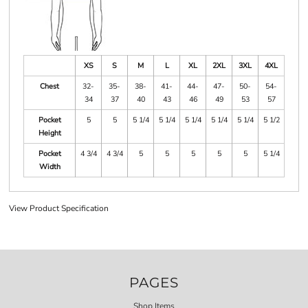
XS
S
M
L
XL
2XL
3XL
4XL
Chest
32-
35-
38-
41-
44-
47-
50-
54-
34
37
40
43
46
49
53
57
Pocket
5
5
5 1/4
5 1/4
5 1/4
5 1/4
5 1/4
5 1/2
Height
Pocket
4 3/4
4 3/4
5
5
5
5
5
5 1/4
Width
View Product Specification
PAGES
Shop Items