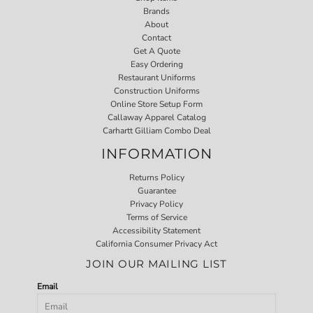
Brands
About
Contact
Get A Quote
Easy Ordering
Restaurant Uniforms
Construction Uniforms
Online Store Setup Form
Callaway Apparel Catalog
Carhartt Gilliam Combo Deal
INFORMATION
Returns Policy
Guarantee
Privacy Policy
Terms of Service
Accessibility Statement
California Consumer Privacy Act
JOIN OUR MAILING LIST
Email