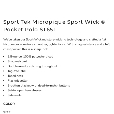
Sport Tek Micropique Sport Wick ®
Pocket Polo ST651
We’ve taken our Sport-Wick moisture-wicking technology and crafted a flat
tricot micropique for a smoother, tighter fabric. With snag resistance and a left
chest pocket, this is a sharp look.
3.8-ounce, 100% polyester tricot
Snag resistant
Double-needle stitching throughout
Tag-free label
Taped neck
Flat knit collar
3-button placket with dyed-to-match buttons
Set-in, open hem sleeves
Side vents
COLOR
SIZE