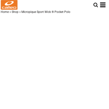
Home
>
Shop
>
Micropique Sport Wick ® Pocket Polo