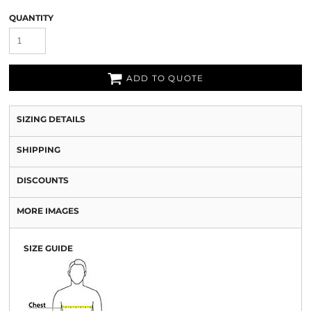
QUANTITY
ADD TO QUOTE
SIZING DETAILS
SHIPPING
DISCOUNTS
MORE IMAGES
SIZE GUIDE