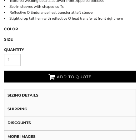
Textured welding details at lower front zippered pockets
Set-in sleeves with shaped cuffs
Reflective O Endurance heat transfer at left sleeve
Slight drop tail hem with reflective O heat transfer at front right hem
COLOR
SIZE
QUANTITY
ADD TO QUOTE
SIZING DETAILS
SHIPPING
DISCOUNTS
MORE IMAGES