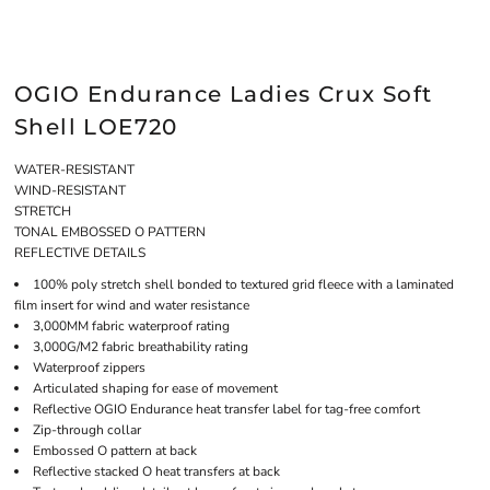
OGIO Endurance Ladies Crux Soft
Shell LOE720
WATER-RESISTANT
WIND-RESISTANT
STRETCH
TONAL EMBOSSED O PATTERN
REFLECTIVE DETAILS
100% poly stretch shell bonded to textured grid fleece with a laminated
film insert for wind and water resistance
3,000MM fabric waterproof rating
3,000G/M2 fabric breathability rating
Waterproof zippers
Articulated shaping for ease of movement
Reflective OGIO Endurance heat transfer label for tag-free comfort
Zip-through collar
Embossed O pattern at back
Reflective stacked O heat transfers at back