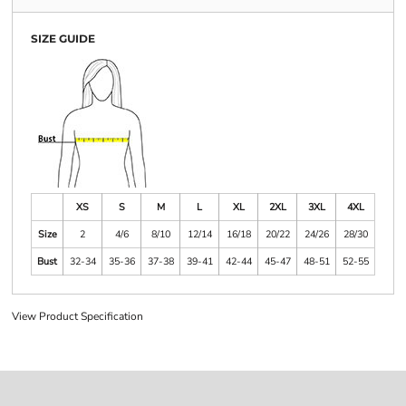
SIZE GUIDE
XS
S
M
L
XL
2XL
3XL
4XL
Size
2
4/6
8/10
12/14
16/18
20/22
24/26
28/30
Bust
32-34
35-36
37-38
39-41
42-44
45-47
48-51
52-55
View Product Specification