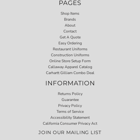
PAGES
Shop Items
Brands
About
Contact
Get A Quote
Easy Ordering
Restaurant Uniforms
Construction Uniforms
Online Store Setup Form
Callaway Apparel Catalog
Carhartt Gilliam Combo Deal
INFORMATION
Returns Policy
Guarantee
Privacy Policy
Terms of Service
Accessibility Statement
California Consumer Privacy Act
JOIN OUR MAILING LIST