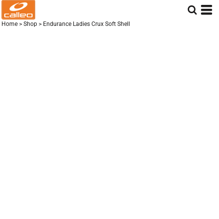
Home
>
Shop
>
Endurance Ladies Crux Soft Shell