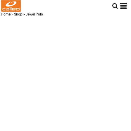
Home
>
Shop
>
Jewel Polo