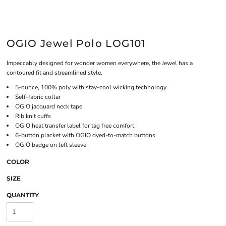
OGIO Jewel Polo LOG101
Impeccably designed for wonder women everywhere, the Jewel has a
contoured fit and streamlined style.
5-ounce, 100% poly with stay-cool wicking technology
Self-fabric collar
OGIO jacquard neck tape
Rib knit cuffs
OGIO heat transfer label for tag free comfort
6-button placket with OGIO dyed-to-match buttons
OGIO badge on left sleeve
COLOR
SIZE
QUANTITY