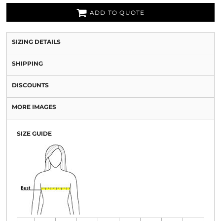
ADD TO QUOTE
SIZING DETAILS
SHIPPING
DISCOUNTS
MORE IMAGES
SIZE GUIDE