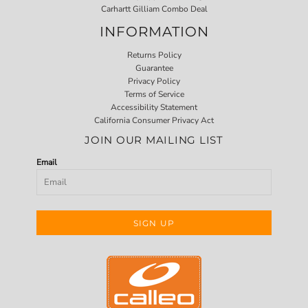
Carhartt Gilliam Combo Deal
INFORMATION
Returns Policy
Guarantee
Privacy Policy
Terms of Service
Accessibility Statement
California Consumer Privacy Act
JOIN OUR MAILING LIST
Email
SIGN UP