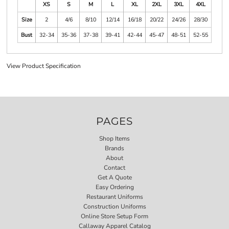
XS
S
M
L
XL
2XL
3XL
4XL
Size
2
4/6
8/10
12/14
16/18
20/22
24/26
28/30
Bust
32-34
35-36
37-38
39-41
42-44
45-47
48-51
52-55
View Product Specification
PAGES
Shop Items
Brands
About
Contact
Get A Quote
Easy Ordering
Restaurant Uniforms
Construction Uniforms
Online Store Setup Form
Callaway Apparel Catalog