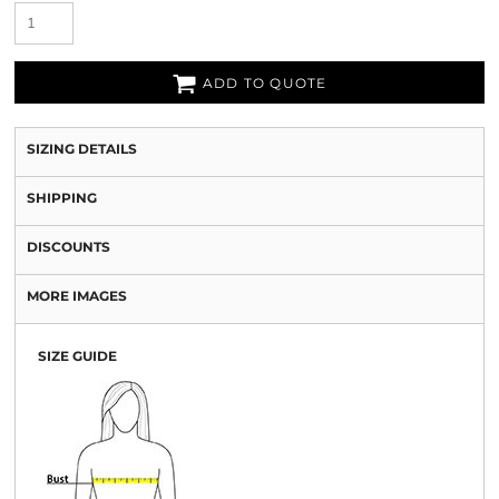
ADD TO QUOTE
SIZING DETAILS
SHIPPING
DISCOUNTS
MORE IMAGES
SIZE GUIDE