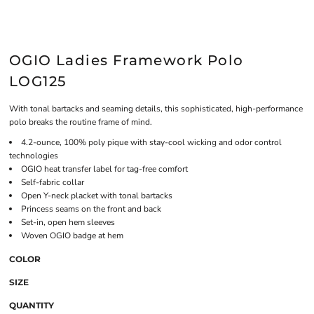
OGIO Ladies Framework Polo
LOG125
With tonal bartacks and seaming details, this sophisticated, high-performance
polo breaks the routine frame of mind.
4.2-ounce, 100% poly pique with stay-cool wicking and odor control
technologies
OGIO heat transfer label for tag-free comfort
Self-fabric collar
Open Y-neck placket with tonal bartacks
Princess seams on the front and back
Set-in, open hem sleeves
Woven OGIO badge at hem
COLOR
SIZE
QUANTITY