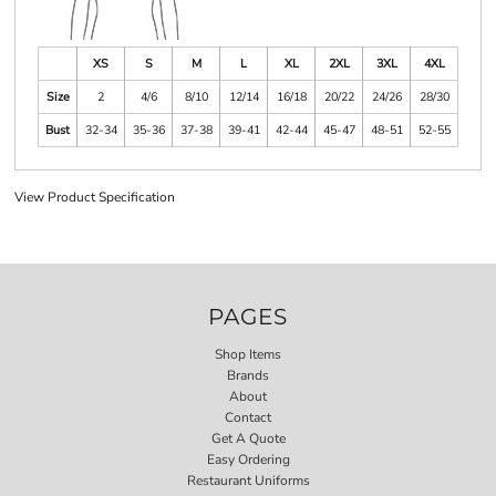
XS
S
M
L
XL
2XL
3XL
4XL
Size
2
4/6
8/10
12/14
16/18
20/22
24/26
28/30
Bust
32-34
35-36
37-38
39-41
42-44
45-47
48-51
52-55
View Product Specification
PAGES
Shop Items
Brands
About
Contact
Get A Quote
Easy Ordering
Restaurant Uniforms