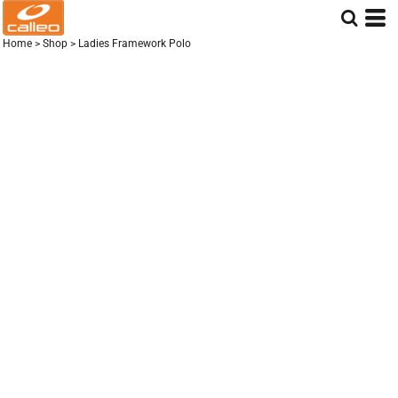
Home
>
Shop
>
Ladies Framework Polo