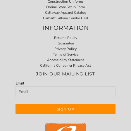
Construction Uniforms
Online Store Setup Form
Callaway Apparel Catalog
Carhartt Gilliam Combo Deal
INFORMATION
Returns Policy
Guarantee
Privacy Policy
Terms of Service
Accessibility Statement
California Consumer Privacy Act
JOIN OUR MAILING LIST
Email
SIGN UP