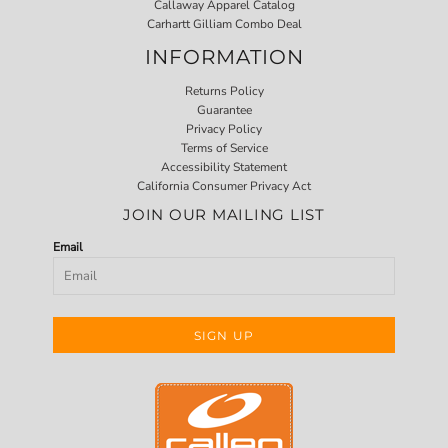
Callaway Apparel Catalog
Carhartt Gilliam Combo Deal
INFORMATION
Returns Policy
Guarantee
Privacy Policy
Terms of Service
Accessibility Statement
California Consumer Privacy Act
JOIN OUR MAILING LIST
Email
SIGN UP