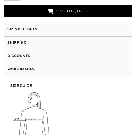
ADD TO QUOTE
SIZING DETAILS
SHIPPING
DISCOUNTS
MORE IMAGES
SIZE GUIDE