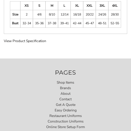
XS
S
M
L
XL
XXL
3XL
4XL
Size
2
4/6
8/10
12/14
16/18
20/22
24/26
28/30
Bust
32-34
35-36
37-38
39-41
42-44
45-47
48-51
52-55
View Product Specification
PAGES
Shop Items
Brands
About
Contact
Get A Quote
Easy Ordering
Restaurant Uniforms
Construction Uniforms
Online Store Setup Form