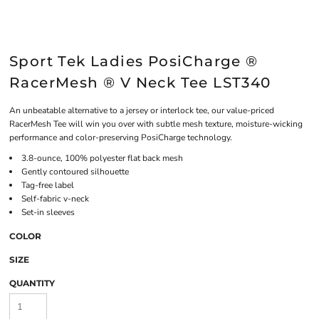
Sport Tek Ladies PosiCharge ®
RacerMesh ® V Neck Tee LST340
An unbeatable alternative to a jersey or interlock tee, our value-priced
RacerMesh Tee will win you over with subtle mesh texture, moisture-wicking
performance and color-preserving PosiCharge technology.
3.8-ounce, 100% polyester flat back mesh
Gently contoured silhouette
Tag-free label
Self-fabric v-neck
Set-in sleeves
COLOR
SIZE
QUANTITY