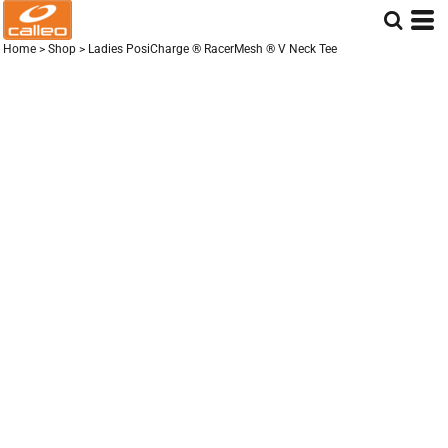
Home
>
Shop
>
Ladies PosiCharge ® RacerMesh ® V Neck Tee