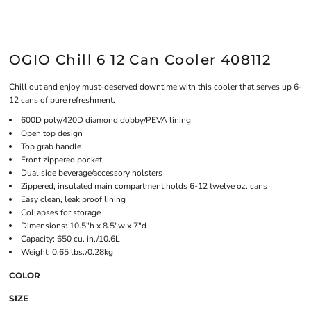
OGIO Chill 6 12 Can Cooler 408112
Chill out and enjoy must-deserved downtime with this cooler that serves up 6-
12 cans of pure refreshment.
600D poly/420D diamond dobby/PEVA lining
Open top design
Top grab handle
Front zippered pocket
Dual side beverage/accessory holsters
Zippered, insulated main compartment holds 6-12 twelve oz. cans
Easy clean, leak proof lining
Collapses for storage
Dimensions: 10.5"h x 8.5"w x 7"d
Capacity: 650 cu. in./10.6L
Weight: 0.65 lbs./0.28kg
COLOR
SIZE