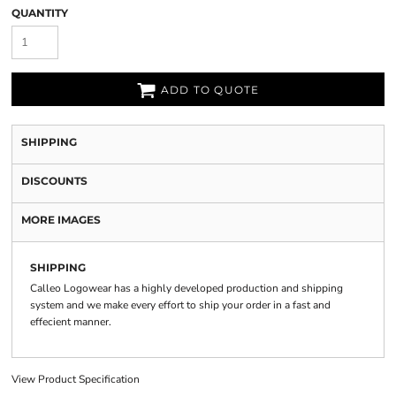
QUANTITY
ADD TO QUOTE
SHIPPING
DISCOUNTS
MORE IMAGES
SHIPPING
Calleo Logowear has a highly developed production and shipping
system and we make every effort to ship your order in a fast and
effecient manner.
View Product Specification