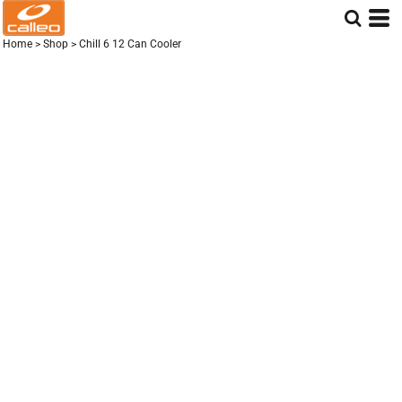
Home
>
Shop
>
Chill 6 12 Can Cooler