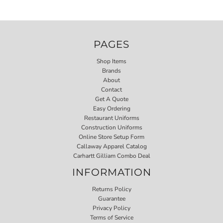
PAGES
Shop Items
Brands
About
Contact
Get A Quote
Easy Ordering
Restaurant Uniforms
Construction Uniforms
Online Store Setup Form
Callaway Apparel Catalog
Carhartt Gilliam Combo Deal
INFORMATION
Returns Policy
Guarantee
Privacy Policy
Terms of Service