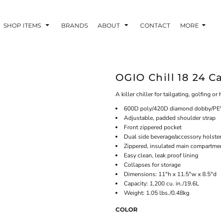
SHOP ITEMS
BRANDS
ABOUT
CONTACT
MORE
OGIO Chill 18 24 C
A killer chiller for tailgating, golfing o
600D poly/420D diamond dobby/PEV
Adjustable, padded shoulder strap
Front zippered pocket
Dual side beverage/accessory holste
Zippered, insulated main compartme
Easy clean, leak proof lining
Collapses for storage
Dimensions: 11"h x 11.5"w x 8.5"d
Capacity: 1,200 cu. in./19.6L
Weight: 1.05 lbs./0.48kg
COLOR