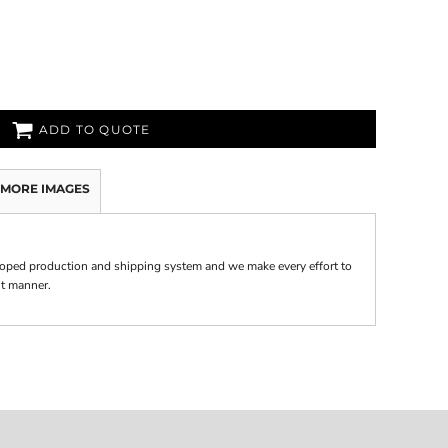
ADD TO QUOTE
MORE IMAGES
oped production and shipping system and we make every effort to
nt manner.