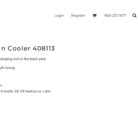
Login
Register
800-272-1677
an Cooler 408113
r hanging out in the back yard.
A lining
rs
nt holds 18-24 twelve oz. cans