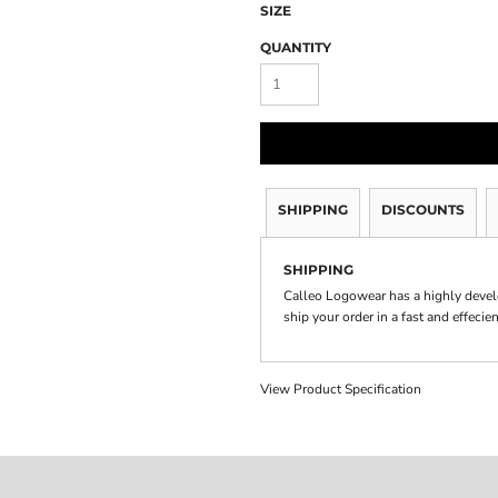
SIZE
QUANTITY
SHIPPING
DISCOUNTS
SHIPPING
Calleo Logowear has a highly devel
ship your order in a fast and effecie
View Product Specification