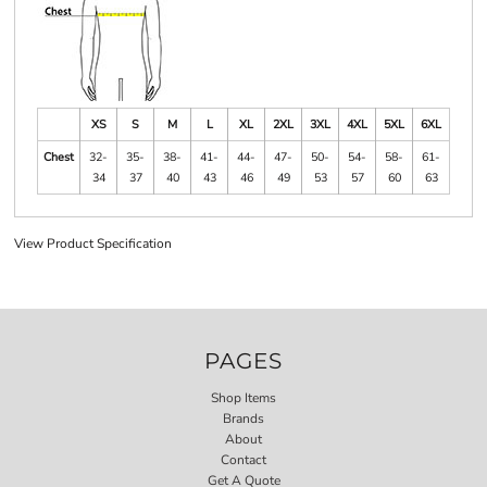
XS
S
M
L
XL
2XL
3XL
4XL
5XL
6XL
Chest
32-
35-
38-
41-
44-
47-
50-
54-
58-
61-
34
37
40
43
46
49
53
57
60
63
View Product Specification
PAGES
Shop Items
Brands
About
Contact
Get A Quote