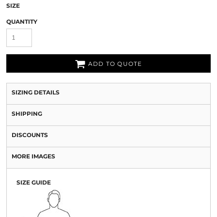
SIZE
QUANTITY
ADD TO QUOTE
SIZING DETAILS
SHIPPING
DISCOUNTS
MORE IMAGES
SIZE GUIDE