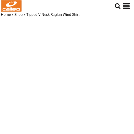
Home
>
Shop
>
Tipped V Neck Raglan Wind Shirt