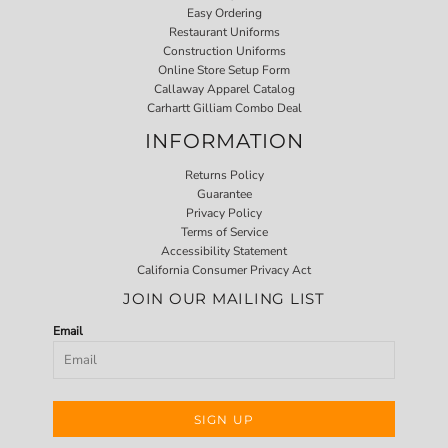
Easy Ordering
Restaurant Uniforms
Construction Uniforms
Online Store Setup Form
Callaway Apparel Catalog
Carhartt Gilliam Combo Deal
INFORMATION
Returns Policy
Guarantee
Privacy Policy
Terms of Service
Accessibility Statement
California Consumer Privacy Act
JOIN OUR MAILING LIST
Email
SIGN UP