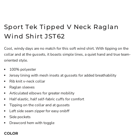
Sport Tek Tipped V Neck Raglan
Wind Shirt JST62
Cool, windy days are no match for this soft wind shirt. With tipping on the
collar and at the gussets, it boasts simple lines, a quiet hand and true team-
oriented style.
100% polyester
Jersey lining with mesh insets at gussets for added breathability
Rib knit v-neck collar
Raglan sleeves
Articulated elbows for greater mobility
Half elastic, half self-fabric cuffs for comfort
Tipping on the collar and at gussets
Left side seam zipper for easy on/off
Side pockets
Drawcord hem with toggle
COLOR