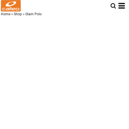
Home
>
Shop
>
Glam Polo