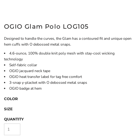
OGIO Glam Polo LOG105
Designed to handle the curves, the Glam has a contoured fit and unique open
hem cuffs with O debossed metal snaps.
4.6-ounce, 100% double knit poly mesh with stay-cool wicking
technology
Self-fabric collar
OGIO jacquard neck tape
OGIO heat transfer label for tag free comfort
3-snap y-placket with O debossed metal snaps
OGIO badge at hem
COLOR
SIZE
QUANTITY