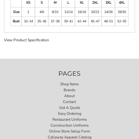
XS
S
M
L
XL
2XL
3XL
4XL
Size
2
4/6
8/10
12/14
16/18
20/22
24/26
28/30
Bust
32-34
35-36
37-38
39-41
42-44
45-47
48-51
52-55
View Product Specification
PAGES
Shop Items
Brands
About
Contact
Get A Quote
Easy Ordering
Restaurant Uniforms
Construction Uniforms
Online Store Setup Form
Callaway Apparel Catalog