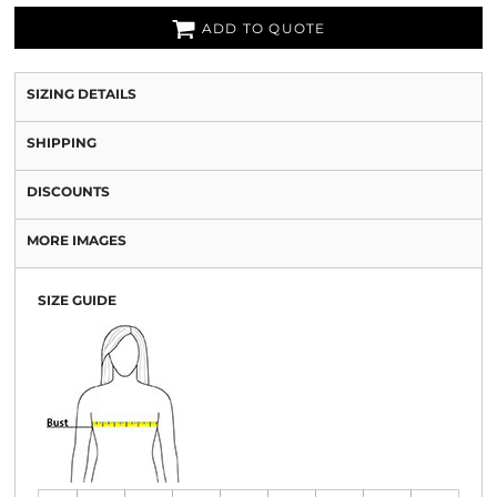
ADD TO QUOTE
SIZING DETAILS
SHIPPING
DISCOUNTS
MORE IMAGES
SIZE GUIDE