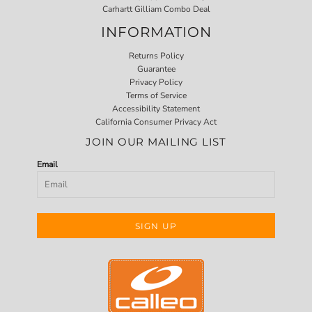
Carhartt Gilliam Combo Deal
INFORMATION
Returns Policy
Guarantee
Privacy Policy
Terms of Service
Accessibility Statement
California Consumer Privacy Act
JOIN OUR MAILING LIST
Email
SIGN UP