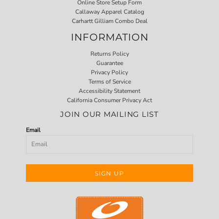
Online Store Setup Form
Callaway Apparel Catalog
Carhartt Gilliam Combo Deal
INFORMATION
Returns Policy
Guarantee
Privacy Policy
Terms of Service
Accessibility Statement
California Consumer Privacy Act
JOIN OUR MAILING LIST
Email
SIGN UP