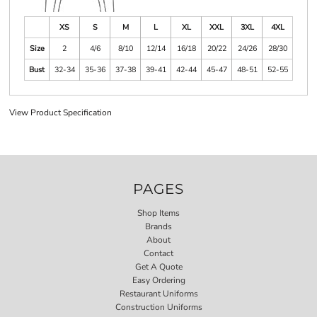
XS
S
M
L
XL
XXL
3XL
4XL
Size
2
4/6
8/10
12/14
16/18
20/22
24/26
28/30
Bust
32-34
35-36
37-38
39-41
42-44
45-47
48-51
52-55
View Product Specification
PAGES
Shop Items
Brands
About
Contact
Get A Quote
Easy Ordering
Restaurant Uniforms
Construction Uniforms