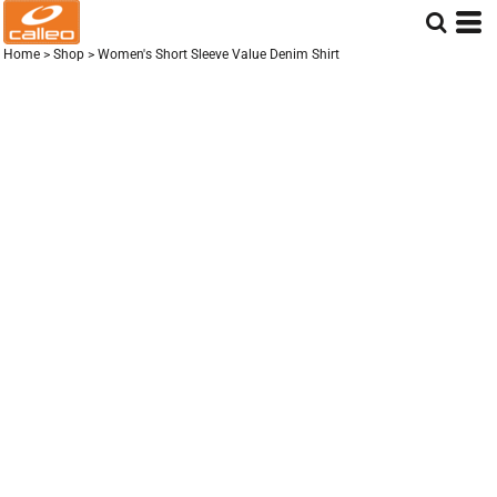
Home
>
Shop
>
Women's Short Sleeve Value Denim Shirt