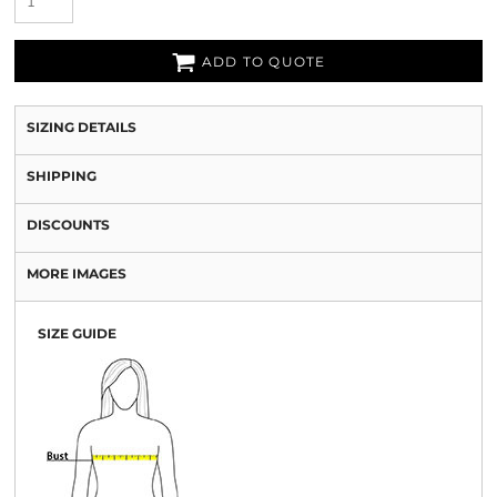
ADD TO QUOTE
SIZING DETAILS
SHIPPING
DISCOUNTS
MORE IMAGES
SIZE GUIDE