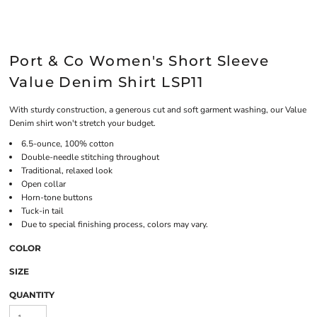
Port & Co Women's Short Sleeve
Value Denim Shirt LSP11
With sturdy construction, a generous cut and soft garment washing, our Value
Denim shirt won't stretch your budget.
6.5-ounce, 100% cotton
Double-needle stitching throughout
Traditional, relaxed look
Open collar
Horn-tone buttons
Tuck-in tail
Due to special finishing process, colors may vary.
COLOR
SIZE
QUANTITY