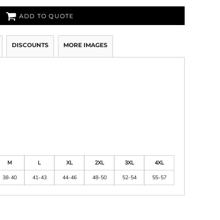
ADD TO QUOTE
DISCOUNTS
MORE IMAGES
M
L
XL
2XL
3XL
4XL
38-40
41-43
44-46
48-50
52-54
55-57