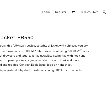
Login
Register
800-272-1677
Jacket EB550
s, this fully seam sealed, colorblock jacket will help keep you dry
2
ture throws at you. 5000MM fabric waterproof rating, 5000G/M
fabric
th drawcord and toggles for adjustability, storm flap with hook and
ront zippered pockets, adjustable tab cuffs with hook and loop
 and toggles. Contrast Eddie Bauer logo on right chest.
% polyester dobby shell, mesh body lining, 100% nylon accents.