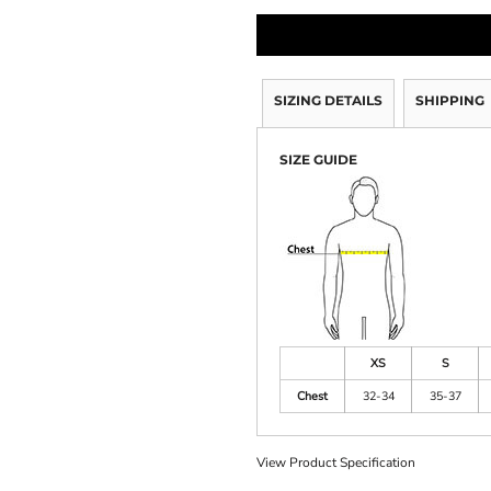
SIZING DETAILS
SHIPPING
SIZE GUIDE
XS
S
Chest
32-34
35-37
View Product Specification