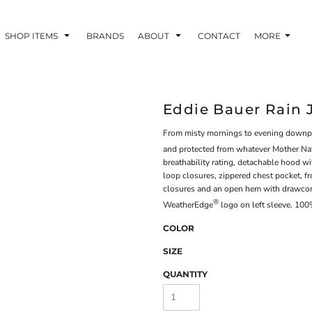
SHOP ITEMS
BRANDS
ABOUT
CONTACT
MORE
Eddie Bauer Rain 
From misty mornings to evening downpour
and protected from whatever Mother Na
breathability rating, detachable hood wi
loop closures, zippered chest pocket, f
closures and an open hem with drawcord
®
WeatherEdge
logo on left sleeve. 100
COLOR
SIZE
QUANTITY