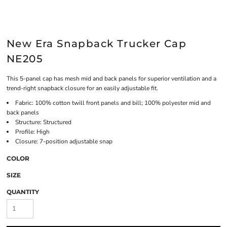
New Era Snapback Trucker Cap
NE205
This 5-panel cap has mesh mid and back panels for superior ventilation and a
trend-right snapback closure for an easily adjustable fit.
Fabric: 100% cotton twill front panels and bill; 100% polyester mid and
back panels
Structure: Structured
Profile: High
Closure: 7-position adjustable snap
COLOR
SIZE
QUANTITY