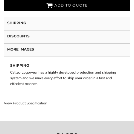
ADD TO QUOTE
SHIPPING
DISCOUNTS
MORE IMAGES
SHIPPING
Calleo Logowear has a highly developed production and shipping
system and we make every effort to ship your order in a fast and
effecient manner.
View Product Specification