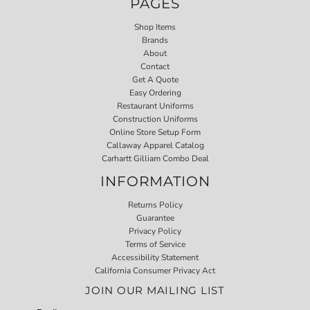
PAGES
Shop Items
Brands
About
Contact
Get A Quote
Easy Ordering
Restaurant Uniforms
Construction Uniforms
Online Store Setup Form
Callaway Apparel Catalog
Carhartt Gilliam Combo Deal
INFORMATION
Returns Policy
Guarantee
Privacy Policy
Terms of Service
Accessibility Statement
California Consumer Privacy Act
JOIN OUR MAILING LIST