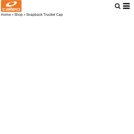
Home
>
Shop
>
Snapback Trucker Cap