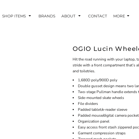
SHOP ITEMS
BRANDS
ABOUT
CONTACT
MORE
OGIO Lucin Wheele
Hit the road running with your laptop, ta
stride with a front compartment that’s a
and toiletries.
1,680D poly/900D poly
Double gusset design means two lar
Two-stage Pullman handle extends 
Side-mounted skate wheels
File dividers
Padded tablet/e-reader sleeve
Padded mouse/digital camera pocket
Organization panel
Easy access front stash zippered poc
Garment compression straps