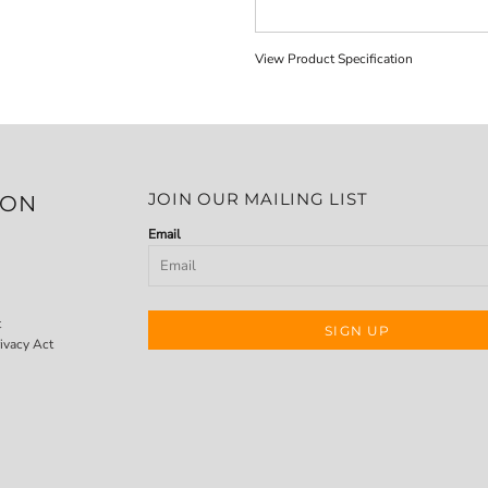
View Product Specification
JOIN OUR MAILING LIST
ION
Email
t
SIGN UP
ivacy Act