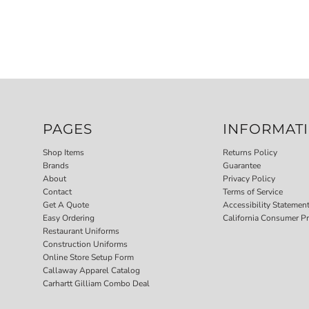
PAGES
INFORMAT
Shop Items
Returns Policy
Brands
Guarantee
About
Privacy Policy
Contact
Terms of Service
Get A Quote
Accessibility Statemen
Easy Ordering
California Consumer Pr
Restaurant Uniforms
Construction Uniforms
Online Store Setup Form
Callaway Apparel Catalog
Carhartt Gilliam Combo Deal