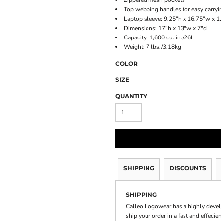
Zippered mesh pockets
Top webbing handles for easy carryi
Laptop sleeve: 9.25"h x 16.75"w x 1.
Dimensions: 17"h x 13"w x 7"d
Capacity: 1,600 cu. in./26L
Weight: 7 lbs./3.18kg
COLOR
SIZE
QUANTITY
SHIPPING
DISCOUNTS
SHIPPING
Calleo Logowear has a highly devel
ship your order in a fast and effecie