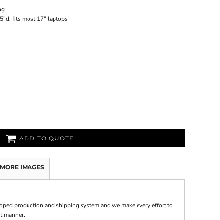
ng
5"d, fits most 17" laptops
ADD TO QUOTE
MORE IMAGES
oped production and shipping system and we make every effort to
nt manner.