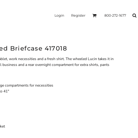
Login
Register
800-272-1677
d Briefcase 417018
blet, work necessities and a fresh shirt. The wheeled Lucin takes it in
ll business and a rear overnight compartment for extra shirts, pants
ge compartments for necessities
to 41"
ket