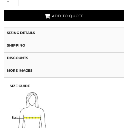
ADD TO QUOTE
SIZING DETAILS
SHIPPING
DISCOUNTS
MORE IMAGES
SIZE GUIDE