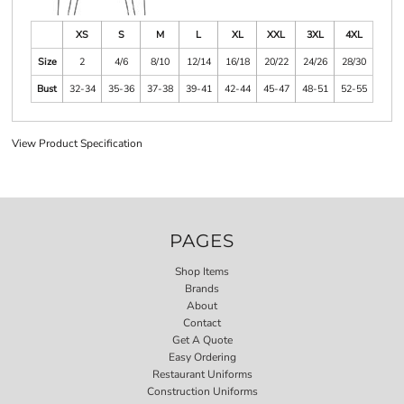
XS
S
M
L
XL
XXL
3XL
4XL
Size
2
4/6
8/10
12/14
16/18
20/22
24/26
28/30
Bust
32-34
35-36
37-38
39-41
42-44
45-47
48-51
52-55
View Product Specification
PAGES
Shop Items
Brands
About
Contact
Get A Quote
Easy Ordering
Restaurant Uniforms
Construction Uniforms