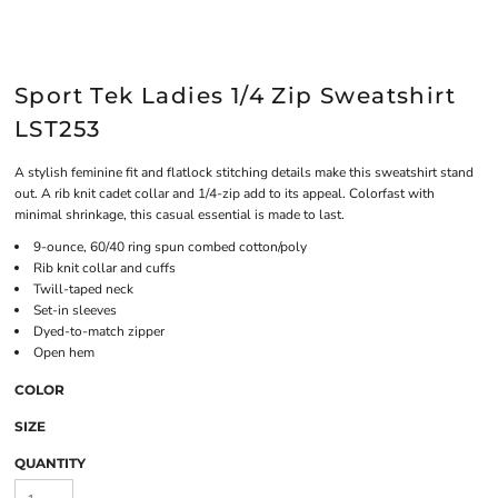
Sport Tek Ladies 1/4 Zip Sweatshirt
LST253
A stylish feminine fit and flatlock stitching details make this sweatshirt stand
out. A rib knit cadet collar and 1/4-zip add to its appeal. Colorfast with
minimal shrinkage, this casual essential is made to last.
9-ounce, 60/40 ring spun combed cotton/poly
Rib knit collar and cuffs
Twill-taped neck
Set-in sleeves
Dyed-to-match zipper
Open hem
COLOR
SIZE
QUANTITY