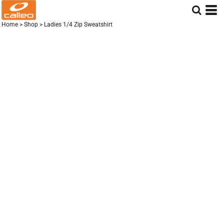
Home
>
Shop
>
Ladies 1/4 Zip Sweatshirt