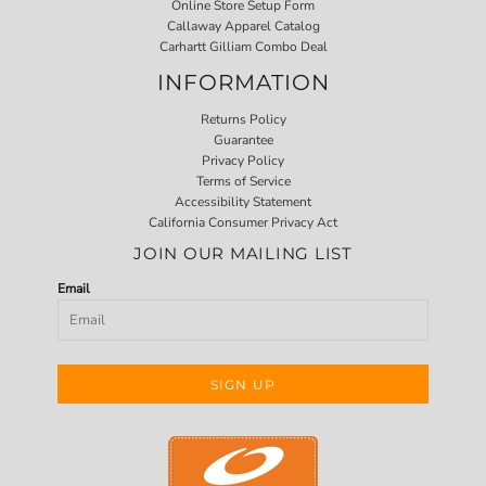
Online Store Setup Form
Callaway Apparel Catalog
Carhartt Gilliam Combo Deal
INFORMATION
Returns Policy
Guarantee
Privacy Policy
Terms of Service
Accessibility Statement
California Consumer Privacy Act
JOIN OUR MAILING LIST
Email
SIGN UP