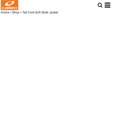
Home
>
Shop
>
Tall Core Soft Shell Jacket