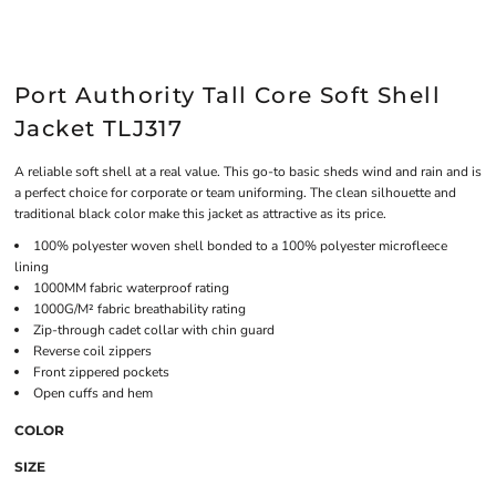
Port Authority Tall Core Soft Shell
Jacket TLJ317
A reliable soft shell at a real value. This go-to basic sheds wind and rain and is
a perfect choice for corporate or team uniforming. The clean silhouette and
traditional black color make this jacket as attractive as its price.
100% polyester woven shell bonded to a 100% polyester microfleece
lining
1000MM fabric waterproof rating
1000G/M² fabric breathability rating
Zip-through cadet collar with chin guard
Reverse coil zippers
Front zippered pockets
Open cuffs and hem
COLOR
SIZE