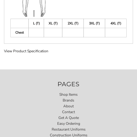
L (T)
XL (T)
2XL (T)
3XL (T)
4XL (T)
Chest
View Product Specification
PAGES
Shop Items
Brands
About
Contact
Get A Quote
Easy Ordering
Restaurant Uniforms
Construction Uniforms