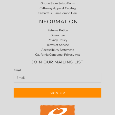
Online Store Setup Form
Callaway Apparel Catalog
Carhartt Gilliam Combo Deal
INFORMATION
Returns Policy
Guarantee
Privacy Policy
Terms of Service
Accessibility Statement
California Consumer Privacy Act
JOIN OUR MAILING LIST
Email
SIGN UP