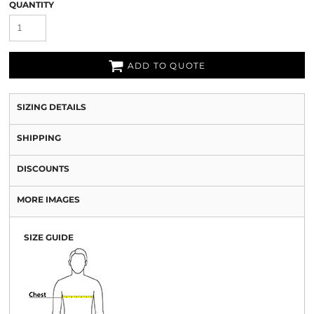
QUANTITY
ADD TO QUOTE
SIZING DETAILS
SHIPPING
DISCOUNTS
MORE IMAGES
SIZE GUIDE