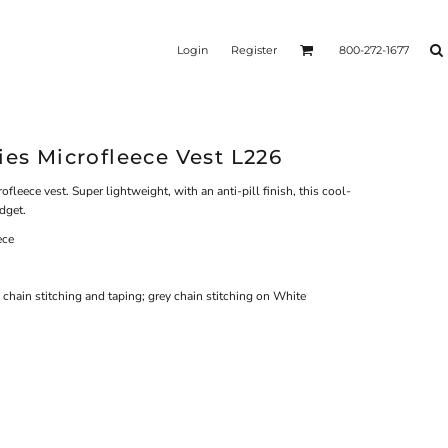
Login
Register
800-272-1677
ies Microfleece Vest L226
ofleece vest. Super lightweight, with an anti-pill finish, this cool-
dget.
ece
 chain stitching and taping; grey chain stitching on White