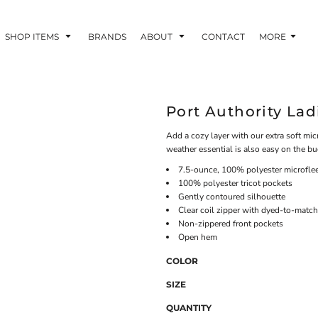
SHOP ITEMS
BRANDS
ABOUT
CONTACT
MORE
Port Authority Lad
Add a cozy layer with our extra soft micr
weather essential is also easy on the bu
7.5-ounce, 100% polyester microfle
100% polyester tricot pockets
Gently contoured silhouette
Clear coil zipper with dyed-to-match
Non-zippered front pockets
Open hem
COLOR
SIZE
QUANTITY