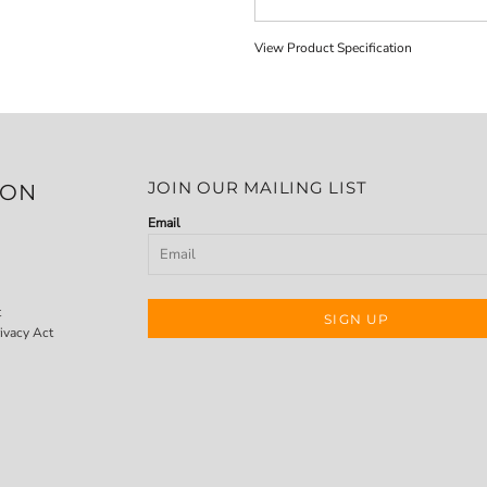
View Product Specification
JOIN OUR MAILING LIST
ION
Email
t
SIGN UP
ivacy Act