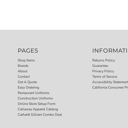
PAGES
INFORMAT
Shop Items
Returns Policy
Brands
Guarantee
About
Privacy Policy
Contact
Terms of Service
Get A Quote
Accessibility Statemen
Easy Ordering
California Consumer Pr
Restaurant Uniforms
Construction Uniforms
Online Store Setup Form
Callaway Apparel Catalog
Carhartt Gilliam Combo Deal