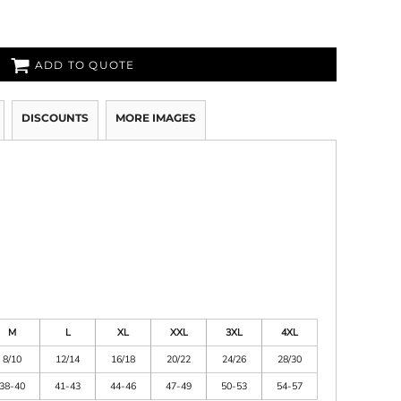
ADD TO QUOTE
DISCOUNTS
MORE IMAGES
M
L
XL
XXL
3XL
4XL
8/10
12/14
16/18
20/22
24/26
28/30
38-40
41-43
44-46
47-49
50-53
54-57