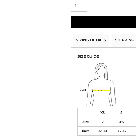
SIZING DETAILS
SHIPPING
SIZE GUIDE
XS
S
Size
2
4/6
Bust
32-34
35-36