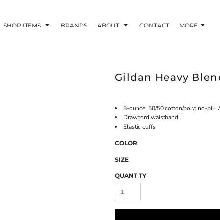
SHOP ITEMS
BRANDS
ABOUT
CONTACT
MORE
Gildan Heavy Ble
8-ounce, 50/50 cotton/poly; no-pill A
Drawcord waistband
Elastic cuffs
COLOR
SIZE
QUANTITY