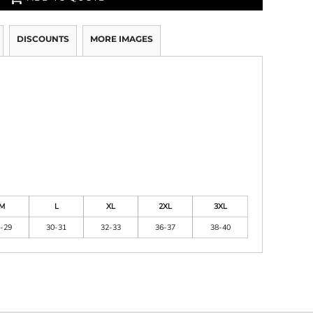
DISCOUNTS
MORE IMAGES
M
L
XL
2XL
3XL
-29
30-31
32-33
36-37
38-40