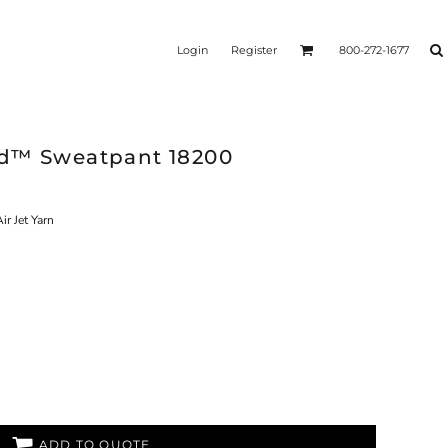
Login
Register
800-272-1677
nd™ Sweatpant 18200
ir Jet Yarn
ADD TO QUOTE