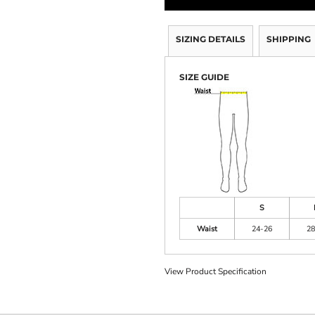
SIZING DETAILS
SHIPPING
SIZE GUIDE
S
Waist
24-26
28
View Product Specification