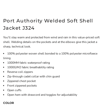
Port Authority Welded Soft Shell
Jacket J324
You’ll stay warm and protected from wind and rain in this value-priced soft
shell. Welding details on the pockets and at the elbows give this jacket a
sharp, technical look.
100% polyester woven shell bonded to a 100% polyester microfleece
lining
1000MM fabric waterproof rating
1000G/M2 fabric breathability rating
Reverse coil zippers
Zip-through cadet collar with chin guard
Zippered chest pocket
Front zippered pockets
Open cuffs
Open hem with drawcord and toggles for adjustability
COLOR