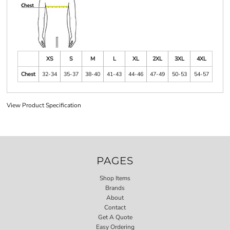
XS
S
M
L
XL
2XL
3XL
4XL
Chest
32-34
35-37
38-40
41-43
44-46
47-49
50-53
54-57
View Product Specification
PAGES
Shop Items
Brands
About
Contact
Get A Quote
Easy Ordering