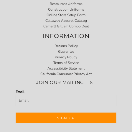
Restaurant Uniforms
Construction Uniforms
Online Store Setup Form
Callaway Apparel Catalog
Carhartt Gilliam Combo Deal
INFORMATION
Returns Policy
Guarantee
Privacy Policy
Terms of Service
Accessibility Statement
California Consumer Privacy Act
JOIN OUR MAILING LIST
Email
SIGN UP