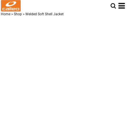
Home
>
Shop
>
Welded Soft Shell Jacket