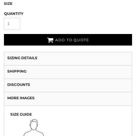
SIZE
QUANTITY
ADD TO QUOTE
SIZING DETAILS
SHIPPING
DISCOUNTS
MORE IMAGES
SIZE GUIDE