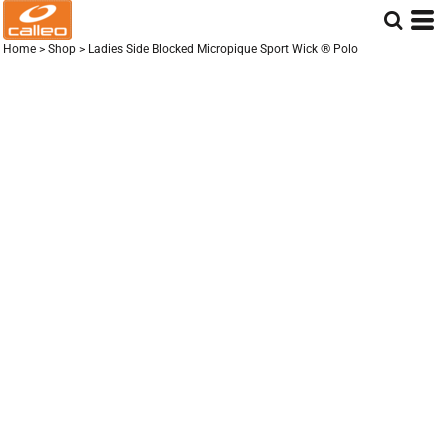
Home
>
Shop
>
Ladies Side Blocked Micropique Sport Wick ® Polo