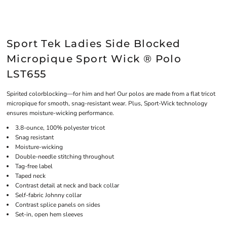
Sport Tek Ladies Side Blocked
Micropique Sport Wick ® Polo
LST655
Spirited colorblocking—for him and her! Our polos are made from a flat tricot
micropique for smooth, snag-resistant wear. Plus, Sport-Wick technology
ensures moisture-wicking performance.
3.8-ounce, 100% polyester tricot
Snag resistant
Moisture-wicking
Double-needle stitching throughout
Tag-free label
Taped neck
Contrast detail at neck and back collar
Self-fabric Johnny collar
Contrast splice panels on sides
Set-in, open hem sleeves