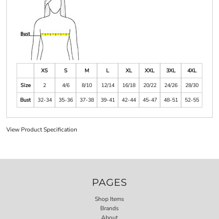
XS
S
M
L
XL
XXL
3XL
4XL
Size
2
4/6
8/10
12/14
16/18
20/22
24/26
28/30
Bust
32-34
35-36
37-38
39-41
42-44
45-47
48-51
52-55
View Product Specification
PAGES
Shop Items
Brands
About