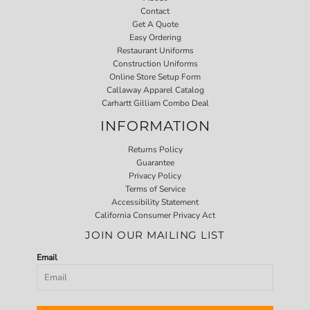
Contact
Get A Quote
Easy Ordering
Restaurant Uniforms
Construction Uniforms
Online Store Setup Form
Callaway Apparel Catalog
Carhartt Gilliam Combo Deal
INFORMATION
Returns Policy
Guarantee
Privacy Policy
Terms of Service
Accessibility Statement
California Consumer Privacy Act
JOIN OUR MAILING LIST
Email