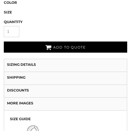
COLOR
SIZE
QUANTITY
ADD TO QUOTE
SIZING DETAILS
SHIPPING
DISCOUNTS
MORE IMAGES
SIZE GUIDE