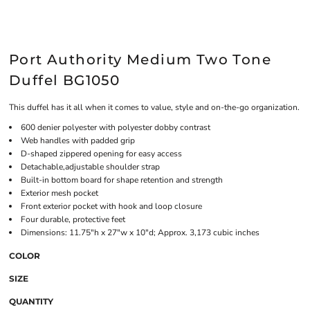
Port Authority Medium Two Tone
Duffel BG1050
This duffel has it all when it comes to value, style and on-the-go organization.
600 denier polyester with polyester dobby contrast
Web handles with padded grip
D-shaped zippered opening for easy access
Detachable,adjustable shoulder strap
Built-in bottom board for shape retention and strength
Exterior mesh pocket
Front exterior pocket with hook and loop closure
Four durable, protective feet
Dimensions: 11.75"h x 27"w x 10"d; Approx. 3,173 cubic inches
COLOR
SIZE
QUANTITY