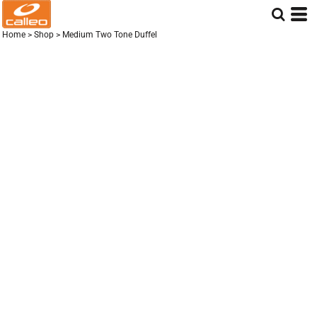
Home
>
Shop
>
Medium Two Tone Duffel