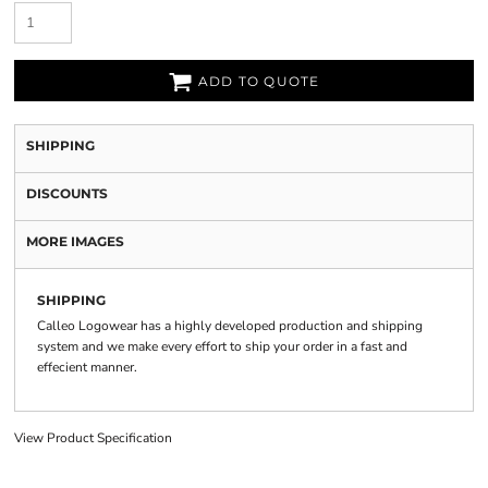
ADD TO QUOTE
SHIPPING
DISCOUNTS
MORE IMAGES
SHIPPING
Calleo Logowear has a highly developed production and shipping
system and we make every effort to ship your order in a fast and
effecient manner.
View Product Specification