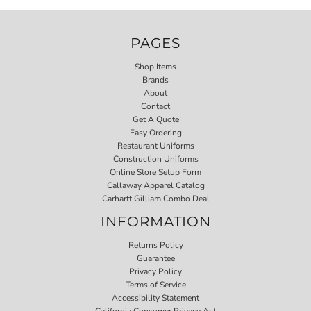
PAGES
Shop Items
Brands
About
Contact
Get A Quote
Easy Ordering
Restaurant Uniforms
Construction Uniforms
Online Store Setup Form
Callaway Apparel Catalog
Carhartt Gilliam Combo Deal
INFORMATION
Returns Policy
Guarantee
Privacy Policy
Terms of Service
Accessibility Statement
California Consumer Privacy Act