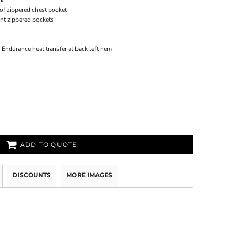
ck
of zippered chest pocket
ont zippered pockets
O Endurance heat transfer at back left hem
ADD TO QUOTE
DISCOUNTS
MORE IMAGES