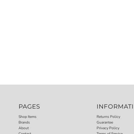
PAGES
INFORMAT
Shop Items
Returns Policy
Brands
Guarantee
About
Privacy Policy
Contact
Terms of Service