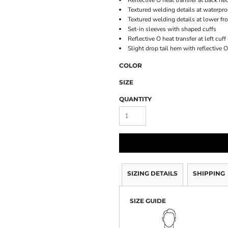
Reflective O heat transfer at back ne
Textured welding details at waterpro
Textured welding details at lower fr
Set-in sleeves with shaped cuffs
Reflective O heat transfer at left cuff
Slight drop tail hem with reflective 
COLOR
SIZE
QUANTITY
SIZING DETAILS
SHIPPING
SIZE GUIDE