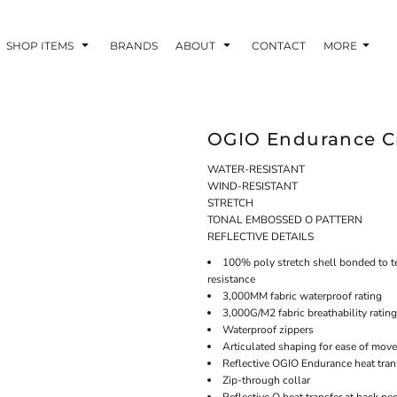
SHOP ITEMS
BRANDS
ABOUT
CONTACT
MORE
OGIO Endurance Cr
WATER-RESISTANT
WIND-RESISTANT
STRETCH
TONAL EMBOSSED O PATTERN
REFLECTIVE DETAILS
100% poly stretch shell bonded to te
resistance
3,000MM fabric waterproof rating
3,000G/M2 fabric breathability rating
Waterproof zippers
Articulated shaping for ease of mov
Reflective OGIO Endurance heat trans
Zip-through collar