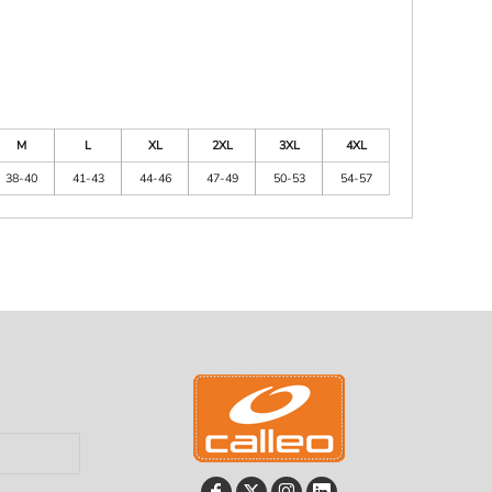
M
L
XL
2XL
3XL
4XL
38-40
41-43
44-46
47-49
50-53
54-57