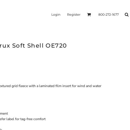
Login
Register
800-272-1677
ux Soft Shell OE720
xtured grid fleece with a laminated film insert for wind and water
ement
fer label for tag-free comfort