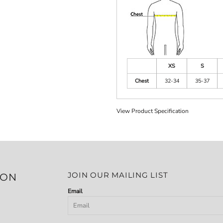
XS
S
Chest
32-34
35-37
View Product Specification
JOIN OUR MAILING LIST
ION
Email