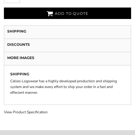
ADD TO QUOTE
SHIPPING
DISCOUNTS
MORE IMAGES
SHIPPING
Calleo Logowear has a highly developed production and shipping
system and we make every effort to ship your order in a fast and
effecient manner.
View Product Specification