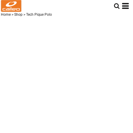
Home
>
Shop
>
Tech Pique Polo