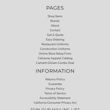
PAGES
Shop Items
Brands
About
Contact
Get A Quote
Easy Ordering
Restaurant Uniforms
Construction Uniforms
Online Store Setup Form
Callaway Apparel Catalog
Carhartt Gilliam Combo Deal
INFORMATION
Returns Policy
Guarantee
Privacy Policy
Terms of Service
Accessibility Statement
California Consumer Privacy Act
JOIN OUR MAILING LIST