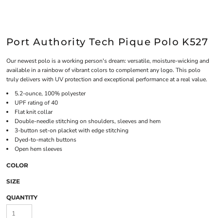
Port Authority Tech Pique Polo K527
Our newest polo is a working person's dream: versatile, moisture-wicking and
available in a rainbow of vibrant colors to complement any logo. This polo
truly delivers with UV protection and exceptional performance at a real value.
5.2-ounce, 100% polyester
UPF rating of 40
Flat knit collar
Double-needle stitching on shoulders, sleeves and hem
3-button set-on placket with edge stitching
Dyed-to-match buttons
Open hem sleeves
COLOR
SIZE
QUANTITY