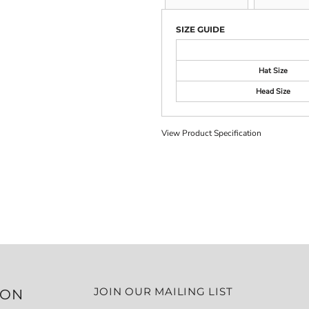
SIZE GUIDE
Hat Size
Head Size
View Product Specification
JOIN OUR MAILING LIST
ION