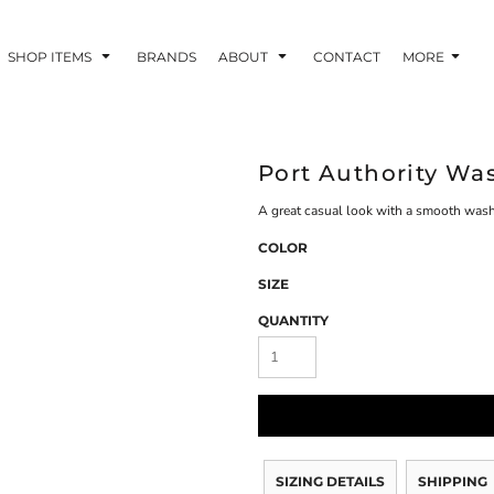
SHOP ITEMS
BRANDS
ABOUT
CONTACT
MORE
Port Authority Wa
A great casual look with a smooth washe
COLOR
SIZE
QUANTITY
SIZING DETAILS
SHIPPING