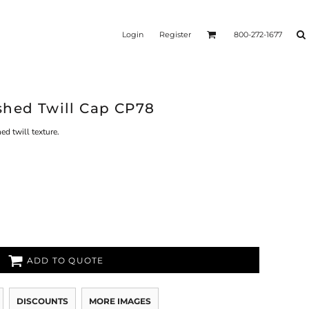
Login
Register
800-272-1677
shed Twill Cap CP78
d twill texture.
ADD TO QUOTE
DISCOUNTS
MORE IMAGES