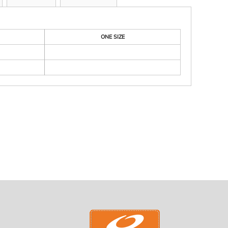
ONE SIZE