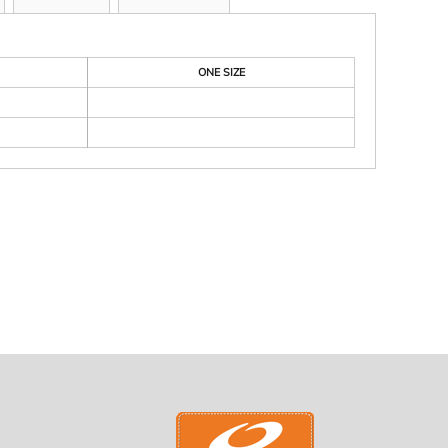
ONE SIZE