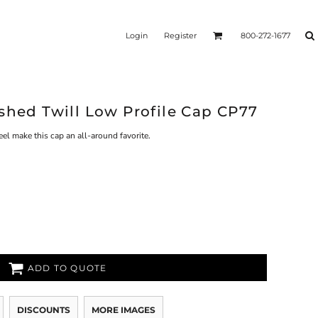
Login
Register
800-272-1677
shed Twill Low Profile Cap CP77
eel make this cap an all-around favorite.
ADD TO QUOTE
DISCOUNTS
MORE IMAGES