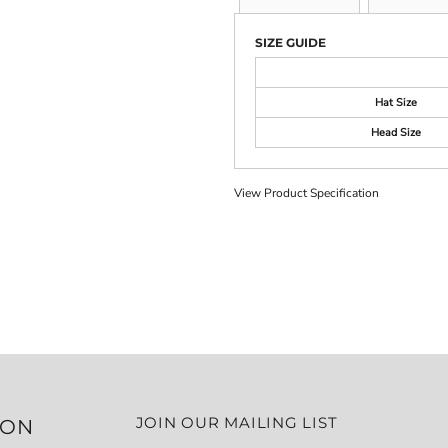
SIZE GUIDE
Hat Size
Head Size
View Product Specification
JOIN OUR MAILING LIST
ION