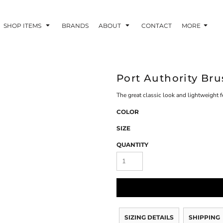
SHOP ITEMS
BRANDS
ABOUT
CONTACT
MORE
Port Authority Bru
The great classic look and lightweight f
COLOR
SIZE
QUANTITY
SIZING DETAILS
SHIPPING