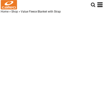
Home
>
Shop
>
Value Fleece Blanket with Strap