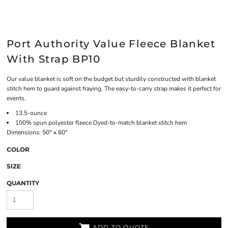
Port Authority Value Fleece Blanket
With Strap BP10
Our value blanket is soft on the budget but sturdily constructed with blanket
stitch hem to guard against fraying. The easy-to-carry strap makes it perfect for
events.
13.5-ounce
100% spun polyester fleece Dyed-to-match blanket stitch hem
Dimensions: 50" x 60"
COLOR
SIZE
QUANTITY
ADD TO QUOTE