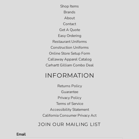
Shop Items
Brands
About
Contact
Get A Quote
Easy Ordering
Restaurant Uniforms
Construction Uniforms
Online Store Setup Form
Callaway Apparel Catalog
Carhartt Gilliam Combo Deal
INFORMATION
Returns Policy
Guarantee
Privacy Policy
Terms of Service
Accessibility Statement
California Consumer Privacy Act
JOIN OUR MAILING LIST
Email