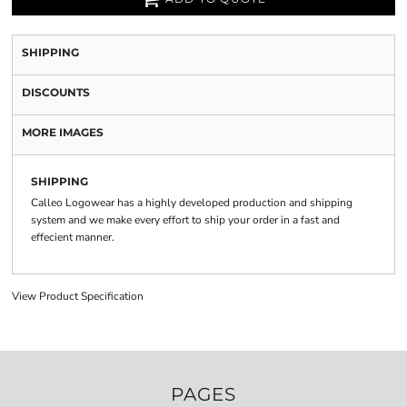
SHIPPING
DISCOUNTS
MORE IMAGES
SHIPPING
Calleo Logowear has a highly developed production and shipping
system and we make every effort to ship your order in a fast and
effecient manner.
View Product Specification
PAGES