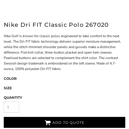
Nike Dri FIT Classic Polo 267020
Nike Golf is known for classic polos engineered to take comfort to the next
level. The Dri-FIT fabric technology delivers superior moisture management,
while the stitch-trimmed shoulder panels and gussets make a distinctive
difference. Flat knit collar, three-button placket and open hem sleeves.
Pearlized buttons are selected to complement the shirt color. The contrast
Swoosh design trademark is embroidered on the left sleeve. Made of 4.7-
ounce, 100% polyester Dri-FIT fabric.
COLOR
SIZE
QUANTITY
ADD TO QUOTE