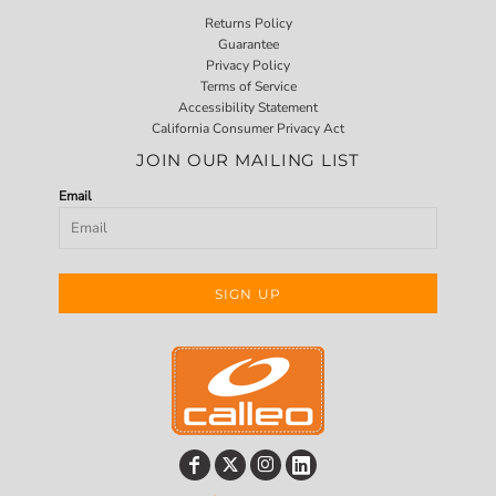
Returns Policy
Guarantee
Privacy Policy
Terms of Service
Accessibility Statement
California Consumer Privacy Act
JOIN OUR MAILING LIST
Email
SIGN UP