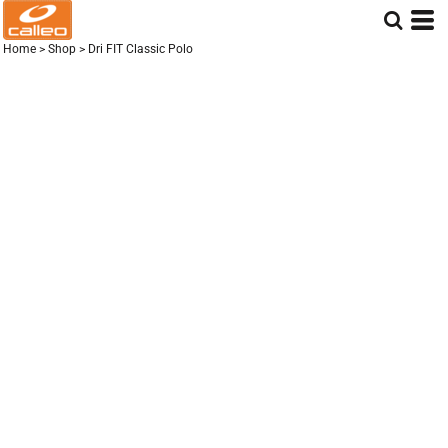
Home
>
Shop
>
Dri FIT Classic Polo