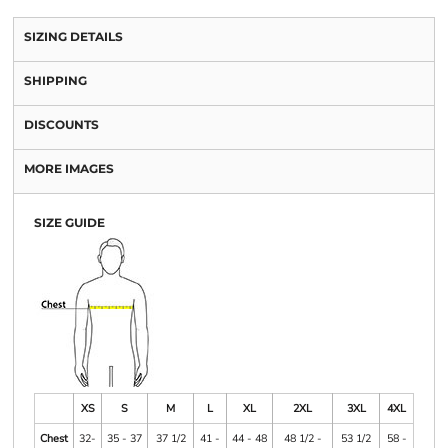
SIZING DETAILS
SHIPPING
DISCOUNTS
MORE IMAGES
SIZE GUIDE
XS
S
M
L
XL
2XL
3XL
4XL
Chest
32-
35 - 37
37 1/2
41 -
44 - 48
48 1/2 -
53 1/2
58 -