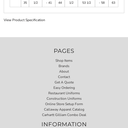
35
1/2
- 41
44
1/2
53 1/2
- 58
63
View Product Specification
PAGES
Shop Items
Brands
About
Contact
Get A Quote
Easy Ordering
Restaurant Uniforms
Construction Uniforms
Online Store Setup Form
Callaway Apparel Catalog
Carhartt Gilliam Combo Deal
INFORMATION