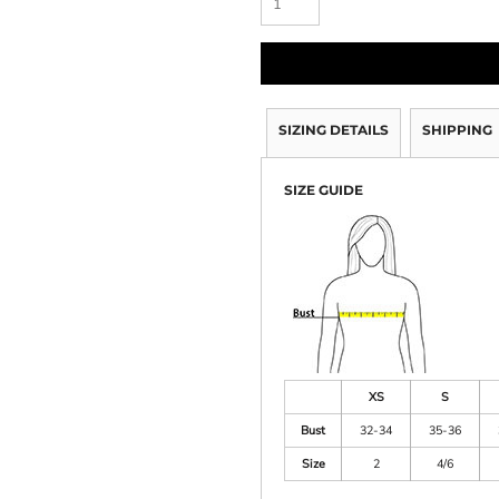
SIZING DETAILS
SHIPPING
SIZE GUIDE
XS
S
Bust
32-34
35-36
Size
2
4/6