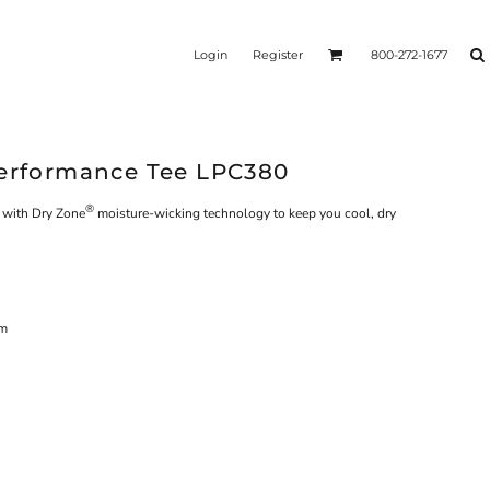
Login
Register
800-272-1677
Performance Tee LPC380
®
s with Dry Zone
moisture-wicking technology to keep you cool, dry
em