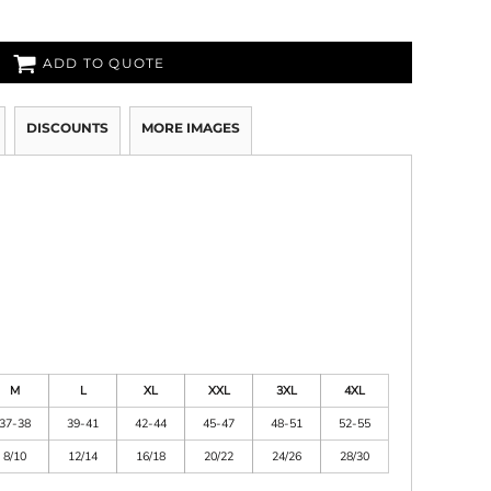
ADD TO QUOTE
DISCOUNTS
MORE IMAGES
M
L
XL
XXL
3XL
4XL
37-38
39-41
42-44
45-47
48-51
52-55
8/10
12/14
16/18
20/22
24/26
28/30