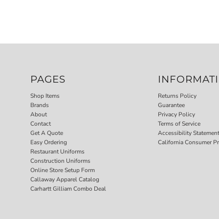
PAGES
INFORMAT
Shop Items
Returns Policy
Brands
Guarantee
About
Privacy Policy
Contact
Terms of Service
Get A Quote
Accessibility Statemen
Easy Ordering
California Consumer Pr
Restaurant Uniforms
Construction Uniforms
Online Store Setup Form
Callaway Apparel Catalog
Carhartt Gilliam Combo Deal