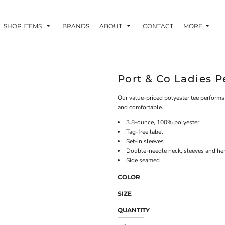
SHOP ITEMS
BRANDS
ABOUT
CONTACT
MORE
Port & Co Ladies 
Our value-priced polyester tee perform
and comfortable.
3.8-ounce, 100% polyester
Tag-free label
Set-in sleeves
Double-needle neck, sleeves and h
Side seamed
COLOR
SIZE
QUANTITY