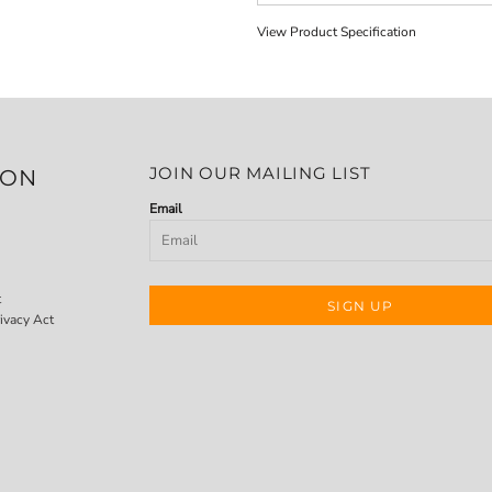
View Product Specification
JOIN OUR MAILING LIST
ION
Email
t
SIGN UP
ivacy Act