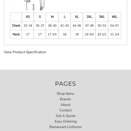
XS
S
M
L
XL
2XL
3XL
4XL
Chest
32-34
35-37
38-40
41-43
44-46
47-49
50-53
54-57
Neck
17
17
17 1/4
18
19
19 3/4
20 1/2
21 1/4
View Product Specification
PAGES
Shop Items
Brands
About
Contact
Get A Quote
Easy Ordering
Restaurant Uniforms