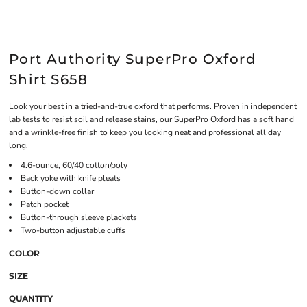
Port Authority SuperPro Oxford
Shirt S658
Look your best in a tried-and-true oxford that performs. Proven in independent
lab tests to resist soil and release stains, our SuperPro Oxford has a soft hand
and a wrinkle-free finish to keep you looking neat and professional all day
long.
4.6-ounce, 60/40 cotton/poly
Back yoke with knife pleats
Button-down collar
Patch pocket
Button-through sleeve plackets
Two-button adjustable cuffs
COLOR
SIZE
QUANTITY