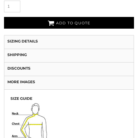
ADD TO QUOTE
SIZING DETAILS
SHIPPING
DISCOUNTS
MORE IMAGES
SIZE GUIDE