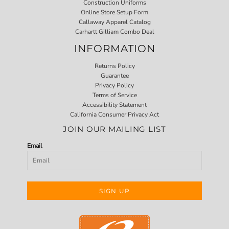
Construction Uniforms
Online Store Setup Form
Callaway Apparel Catalog
Carhartt Gilliam Combo Deal
INFORMATION
Returns Policy
Guarantee
Privacy Policy
Terms of Service
Accessibility Statement
California Consumer Privacy Act
JOIN OUR MAILING LIST
Email
SIGN UP