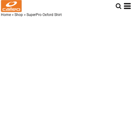
Home
>
Shop
>
SuperPro Oxford Shirt