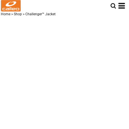
Home
>
Shop
>
Challenger™ Jacket