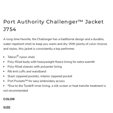
Port Authority Challenger™ Jacket
J754
A long-time favorite, the Challenger has a traditional design and a durable,
water-repellent shell to keep you warm and dry. With plenty of color choices
and styles, this jacket is consistently a top performer.
®
Teklon
nylon shell
Poly-filled body with heavyweight fleece lining for extra warmth
Poly-filled sleeves with polyester lining
Rib knit cuffs and waistband
Slash zippered pockets, interior zippered pocket
Port Pockets™ for easy embroidery access
*Due to the Tyvek® inner lining, a silk screen or heat transfer treatment is
not recommended.
COLOR
SIZE