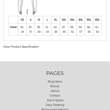
XS
S
M
L
XL
2XL
3XL
4XL
5XL
6XL
Chest
32-
35-
38-
41-
44-
47-
50-
54-
58-
61-
34
37
40
43
46
49
53
57
60
63
View Product Specification
PAGES
Shop Items
Brands
About
Contact
Get A Quote
Easy Ordering
Restaurant Uniforms