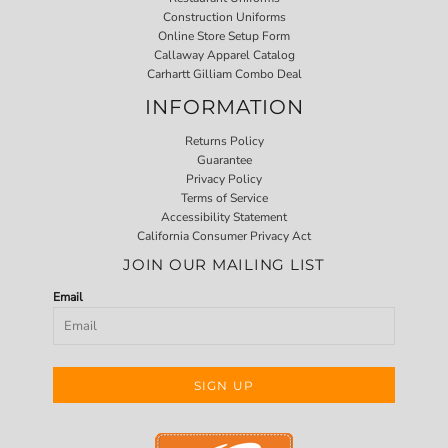
Construction Uniforms
Online Store Setup Form
Callaway Apparel Catalog
Carhartt Gilliam Combo Deal
INFORMATION
Returns Policy
Guarantee
Privacy Policy
Terms of Service
Accessibility Statement
California Consumer Privacy Act
JOIN OUR MAILING LIST
Email
SIGN UP