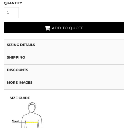
QUANTITY
ADD TO QUOTE
SIZING DETAILS
SHIPPING
DISCOUNTS
MORE IMAGES
SIZE GUIDE