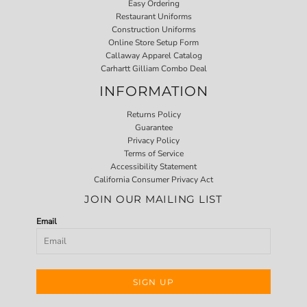
Easy Ordering
Restaurant Uniforms
Construction Uniforms
Online Store Setup Form
Callaway Apparel Catalog
Carhartt Gilliam Combo Deal
INFORMATION
Returns Policy
Guarantee
Privacy Policy
Terms of Service
Accessibility Statement
California Consumer Privacy Act
JOIN OUR MAILING LIST
Email
SIGN UP