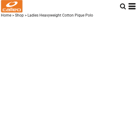
Home
>
Shop
>
Ladies Heavyweight Cotton Pique Polo