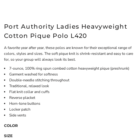
Port Authority Ladies Heavyweight
Cotton Pique Polo L420
A favorite year after year, these polos are known for their exceptional range of
colors, styles and sizes. The soft pique knit is shrink-resistant and easy to care
for, so your group will always look its best.
7-ounce, 100% ring spun combed cotton heavyweight pique (preshrunk)
Garment washed for softness
Double-needle stitching throughout
Traditional, relaxed look
Flat knit collar and cuffs
Reverse placket
Horn-tone buttons
Locker patch
Side vents
COLOR
SIZE