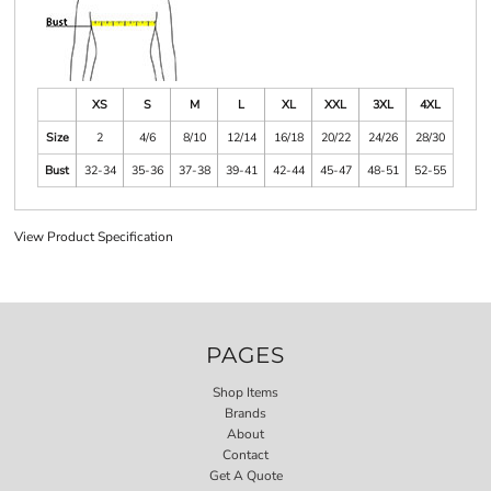
XS
S
M
L
XL
XXL
3XL
4XL
Size
2
4/6
8/10
12/14
16/18
20/22
24/26
28/30
Bust
32-34
35-36
37-38
39-41
42-44
45-47
48-51
52-55
View Product Specification
PAGES
Shop Items
Brands
About
Contact
Get A Quote