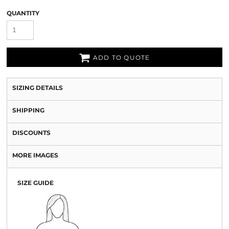
QUANTITY
ADD TO QUOTE
SIZING DETAILS
SHIPPING
DISCOUNTS
MORE IMAGES
SIZE GUIDE