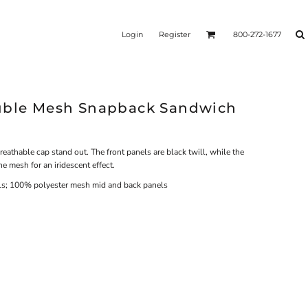
Login
Register
800-272-1677
ouble Mesh Snapback Sandwich
athable cap stand out. The front panels are black twill, while the
e mesh for an iridescent effect.
els; 100% polyester mesh mid and back panels