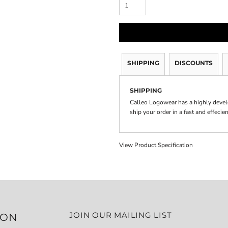
SHIPPING
DISCOUNTS
SHIPPING
Calleo Logowear has a highly devel
ship your order in a fast and effecie
View Product Specification
JOIN OUR MAILING LIST
ION