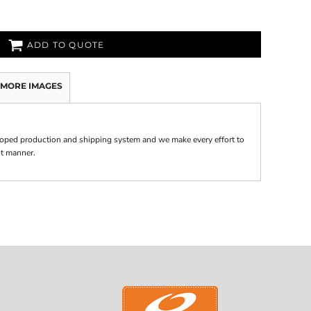
ADD TO QUOTE
MORE IMAGES
oped production and shipping system and we make every effort to
nt manner.