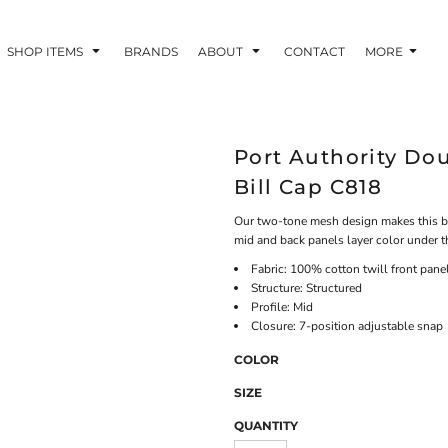
SHOP ITEMS
BRANDS
ABOUT
CONTACT
MORE
Port Authority D
Bill Cap C818
Our two-tone mesh design makes this bre
mid and back panels layer color under th
Fabric: 100% cotton twill front pan
Structure: Structured
Profile: Mid
Closure: 7-position adjustable snap
COLOR
SIZE
QUANTITY