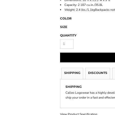
Dimensions: 18"h x 13.5"w x 9"d
Capacity: 2 187 cu.in./35.8L
Weight: 2.4 lbs./1.1kgBackpacks not
COLOR
SIZE
QUANTITY
SHIPPING
DISCOUNTS
SHIPPING
Calleo Logowear has a highly devel
ship your order in a fast and effecie
View Product Specification