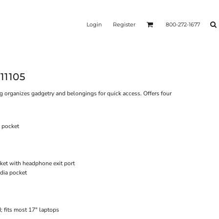
Login
Register
800-272-1677
11105
g organizes gadgetry and belongings for quick access. Offers four
 pocket
ket with headphone exit port
edia pocket
; fits most 17" laptops