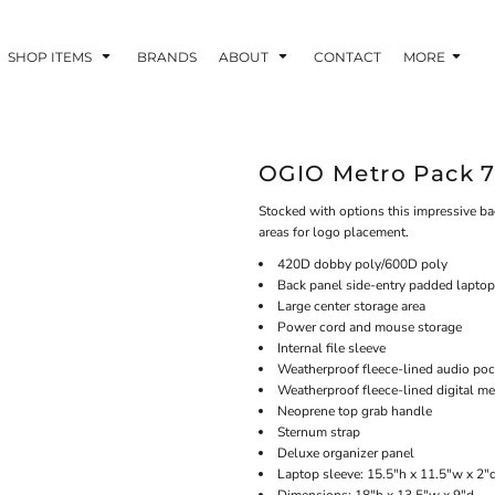
SHOP ITEMS
BRANDS
ABOUT
CONTACT
MORE
OGIO Metro Pack 7
Stocked with options this impressive ba
areas for logo placement.
420D dobby poly/600D poly
Back panel side-entry padded laptop
Large center storage area
Power cord and mouse storage
Internal file sleeve
Weatherproof fleece-lined audio poc
Weatherproof fleece-lined digital m
Neoprene top grab handle
Sternum strap
Deluxe organizer panel
Laptop sleeve: 15.5"h x 11.5"w x 2"d