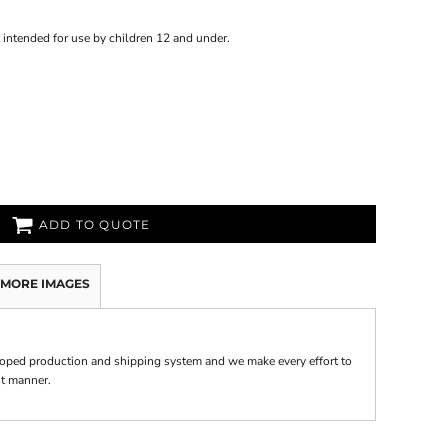
 intended for use by children 12 and under.
ADD TO QUOTE
MORE IMAGES
oped production and shipping system and we make every effort to
nt manner.