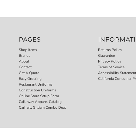
PAGES
INFORMAT
Shop Items
Returns Policy
Brands
Guarantee
About
Privacy Policy
Contact
Terms of Service
Get A Quote
Accessibility Statemen
Easy Ordering
California Consumer Pr
Restaurant Uniforms
Construction Uniforms
Online Store Setup Form
Callaway Apparel Catalog
Carhartt Gilliam Combo Deal