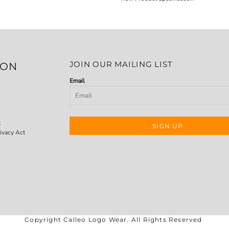
JOIN OUR MAILING LIST
ION
Email
t
SIGN UP
ivacy Act
Copyright Calleo Logo Wear. All Rights Reserved