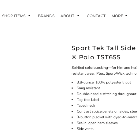
SHOP ITEMS
BRANDS
ABOUT
CONTACT
MORE
Sport Tek Tall Sid
® Polo TST655
Spirited colorblocking—for him and her!
resistant wear. Plus, Sport-Wick techn
3.8-ounce, 100% polyester tricot
Snag resistant
Double-needle stitching throughout
Tag-free label
Taped neck
Contrast splice panels on sides, sle
3-button placket with dyed-to-matc
Set-in, open hem sleeves
Side vents