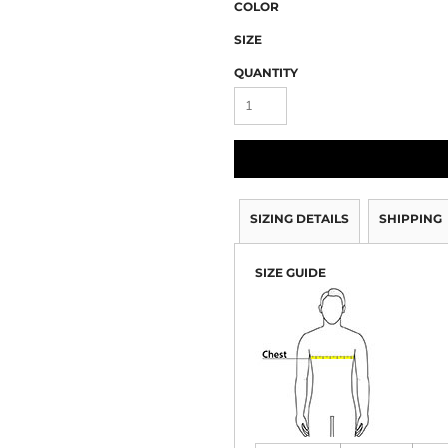
COLOR
SIZE
QUANTITY
SIZING DETAILS
SHIPPING
SIZE GUIDE