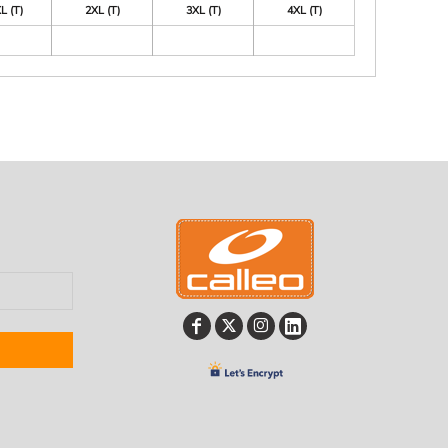
L (T)
2XL (T)
3XL (T)
4XL (T)