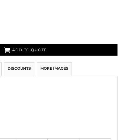
ADD TO QUOTE
DISCOUNTS
MORE IMAGES