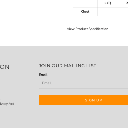
L (T)
X
Chest
View Product Specification
JOIN OUR MAILING LIST
ION
Email
t
SIGN UP
ivacy Act