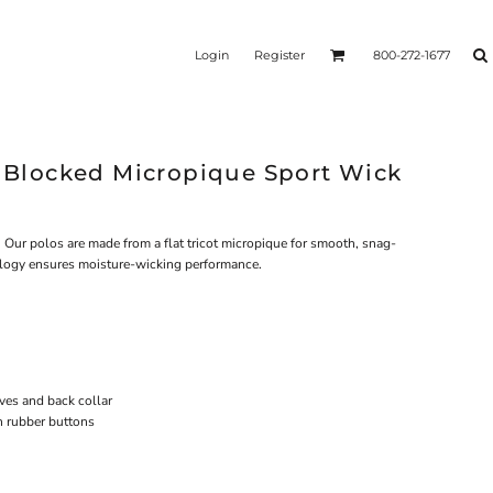
Login
Register
800-272-1677
e Blocked Micropique Sport Wick
 Our polos are made from a flat tricot micropique for smooth, snag-
ology ensures moisture-wicking performance.
eves and back collar
h rubber buttons