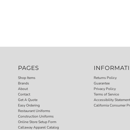
PAGES
INFORMAT
Shop Items
Returns Policy
Brands
Guarantee
About
Privacy Policy
Contact
Terms of Service
Get A Quote
Accessibility Statemen
Easy Ordering
California Consumer Pr
Restaurant Uniforms
Construction Uniforms
Online Store Setup Form
Callaway Apparel Catalog