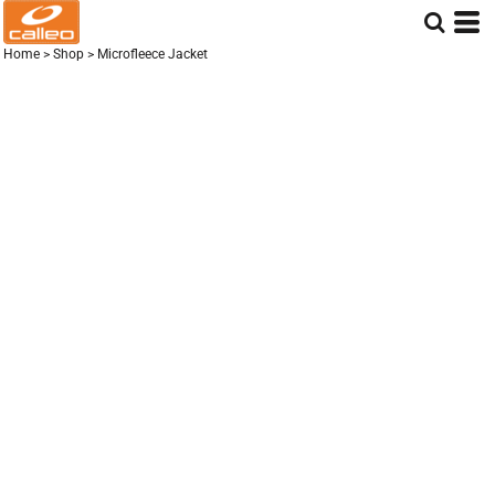
Home
>
Shop
>
Microfleece Jacket