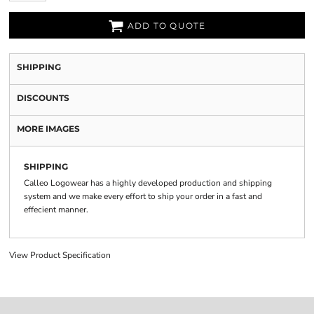
ADD TO QUOTE
SHIPPING
DISCOUNTS
MORE IMAGES
SHIPPING
Calleo Logowear has a highly developed production and shipping
system and we make every effort to ship your order in a fast and
effecient manner.
View Product Specification