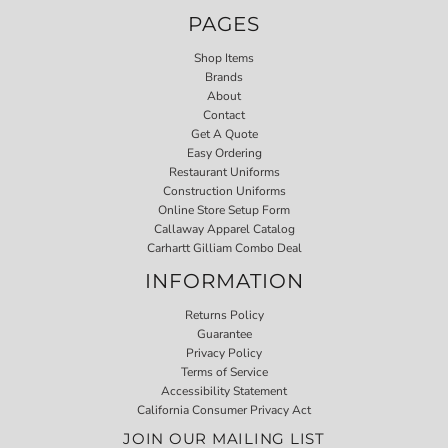
PAGES
Shop Items
Brands
About
Contact
Get A Quote
Easy Ordering
Restaurant Uniforms
Construction Uniforms
Online Store Setup Form
Callaway Apparel Catalog
Carhartt Gilliam Combo Deal
INFORMATION
Returns Policy
Guarantee
Privacy Policy
Terms of Service
Accessibility Statement
California Consumer Privacy Act
JOIN OUR MAILING LIST