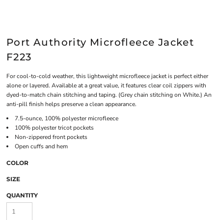
Port Authority Microfleece Jacket
F223
For cool-to-cold weather, this lightweight microfleece jacket is perfect either
alone or layered. Available at a great value, it features clear coil zippers with
dyed-to-match chain stitching and taping. (Grey chain stitching on White.) An
anti-pill finish helps preserve a clean appearance.
7.5-ounce, 100% polyester microfleece
100% polyester tricot pockets
Non-zippered front pockets
Open cuffs and hem
COLOR
SIZE
QUANTITY