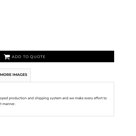
ADD TO QUOTE
MORE IMAGES
oped production and shipping system and we make every effort to
nt manner.