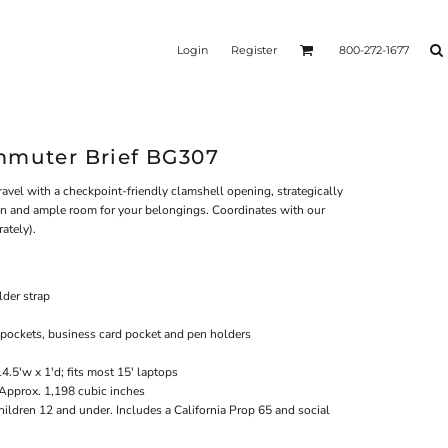
Login
Register
800-272-1677
mmuter Brief BG307
ravel with a checkpoint-friendly clamshell opening, strategically
on and ample room for your belongings. Coordinates with our
ately).
der strap
 pockets, business card pocket and pen holders
4.5'w x 1'd; fits most 15' laptops
 Approx. 1,198 cubic inches
hildren 12 and under. Includes a California Prop 65 and social