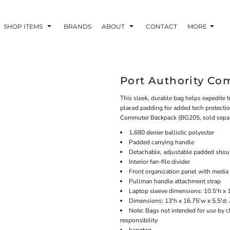
SHOP ITEMS
BRANDS
ABOUT
CONTACT
MORE
Port Authority Co
This sleek, durable bag helps expedite t
placed padding for added tech protecti
Commuter Backpack (BG205, sold separ
1,680 denier ballistic polyester
Padded carrying handle
Detachable, adjustable padded shoul
Interior fan-file divider
Front organization panel with media
Pullman handle attachment strap
Laptop sleeve dimensions: 10.5'h x 1
Dimensions: 13'h x 16.75'w x 5.5'd;
Note: Bags not intended for use by c
responsibility