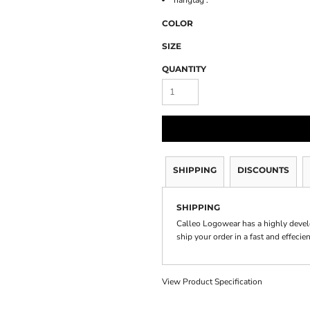
hangtag .
COLOR
SIZE
QUANTITY
SHIPPING
DISCOUNTS
SHIPPING
Calleo Logowear has a highly devel
ship your order in a fast and effecie
View Product Specification