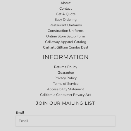
About
Contact
Get A Quote
Easy Ordering
Restaurant Uniforms
Construction Uniforms
Online Store Setup Form
Callaway Apparel Catalog
Carhartt Gilliam Combo Deal
INFORMATION
Returns Policy
Guarantee
Privacy Policy
Terms of Service
Accessibility Statement
California Consumer Privacy Act
JOIN OUR MAILING LIST
Email