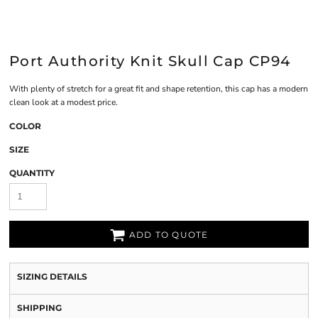
Port Authority Knit Skull Cap CP94
With plenty of stretch for a great fit and shape retention, this cap has a modern
clean look at a modest price.
COLOR
SIZE
QUANTITY
ADD TO QUOTE
SIZING DETAILS
SHIPPING