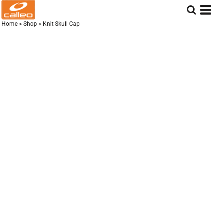
Home
>
Shop
>
Knit Skull Cap