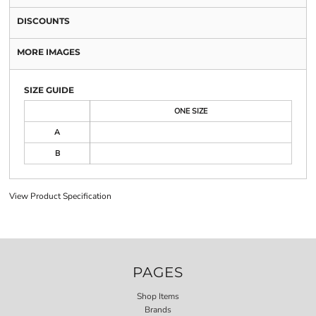
DISCOUNTS
MORE IMAGES
SIZE GUIDE
ONE SIZE
A
B
View Product Specification
PAGES
Shop Items
Brands