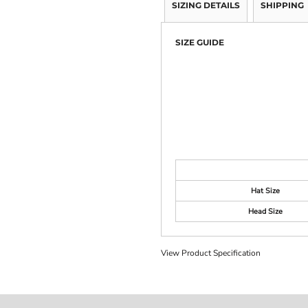
SIZING DETAILS
SHIPPING
SIZE GUIDE
Hat Size
Head Size
View Product Specification