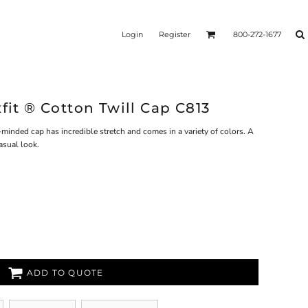
Login
Register
800-272-1677
xfit ® Cotton Twill Cap C813
-minded cap has incredible stretch and comes in a variety of colors. A
asual look.
ADD TO QUOTE