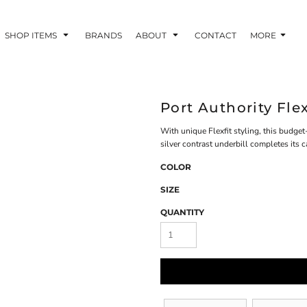
SHOP ITEMS
BRANDS
ABOUT
CONTACT
MORE
Port Authority Fle
With unique Flexfit styling, this budget
silver contrast underbill completes its c
COLOR
SIZE
QUANTITY