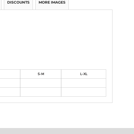
DISCOUNTS
MORE IMAGES
S-M
L-XL