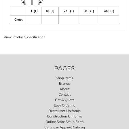
L (T)
XL (T)
2XL (T)
3XL (T)
4XL (T)
Chest
View Product Specification
PAGES
Shop Items
Brands
About
Contact
Get A Quote
Easy Ordering
Restaurant Uniforms
Construction Uniforms
Online Store Setup Form
Callaway Apparel Catalog