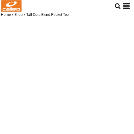
Home
>
Shop
>
Tall Core Blend Pocket Tee