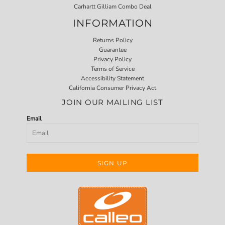
Carhartt Gilliam Combo Deal
INFORMATION
Returns Policy
Guarantee
Privacy Policy
Terms of Service
Accessibility Statement
California Consumer Privacy Act
JOIN OUR MAILING LIST
Email
SIGN UP