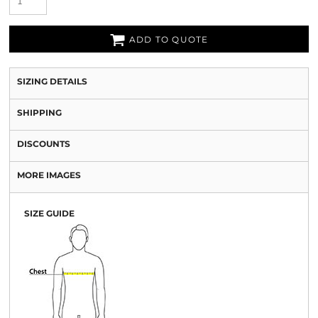
ADD TO QUOTE
SIZING DETAILS
SHIPPING
DISCOUNTS
MORE IMAGES
SIZE GUIDE