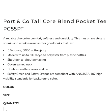
Port & Co Tall Core Blend Pocket Tee
PC55PT
A reliable choice for comfort, softness and durability. This must-have style is
shrink- and wrinkle-resistant for good looks that last.
5.5-ounce, 50/50 cotton/poly
Made with up to 5% recycled polyester from plastic bottles
Shoulder-to-shoulder taping
Coverseamed neck
Double-needle sleeves and hem
Safety Green and Safety Orange are compliant with ANSI/ISEA 107 high
visibility standards for background color.
COLOR
SIZE
QUANTITY