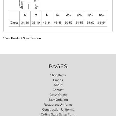
S
M
L
XL
2XL
3XL
4XL
5XL
Chest
34-36
38-40
42-44
46-48
50-52
54-56
58-60
62-64
View Product Specification
PAGES
Shop Items
Brands
About
Contact
Get A Quote
Easy Ordering
Restaurant Uniforms
Construction Uniforms
Online Store Setup Form