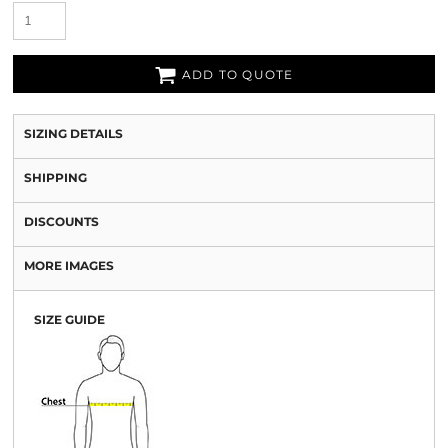
ADD TO QUOTE
SIZING DETAILS
SHIPPING
DISCOUNTS
MORE IMAGES
SIZE GUIDE