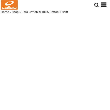
Home
>
Shop
>
Ultra Cotton ® 100% Cotton T Shirt