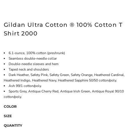
Gildan Ultra Cotton ® 100% Cotton T
Shirt 2000
6.1-ounce, 100% cotton (preshrunk)
Seamless double-needle collar
Double-needle sleeves and hem
Taped neck and shoulders
Dark Heather, Safety Pink, Safety Green, Safety Orange, Heathered Cardinal,
Heathered Indigo, Heathered Navy, Heathered Sapphire 50/50 cotton/poly.
Ash 99/1 cotton/poly.
Sports Grey, Antique Cherry Red, Antique Irish Green, Antique Royal 90/10
cotton/poly.
COLOR
SIZE
QUANTITY