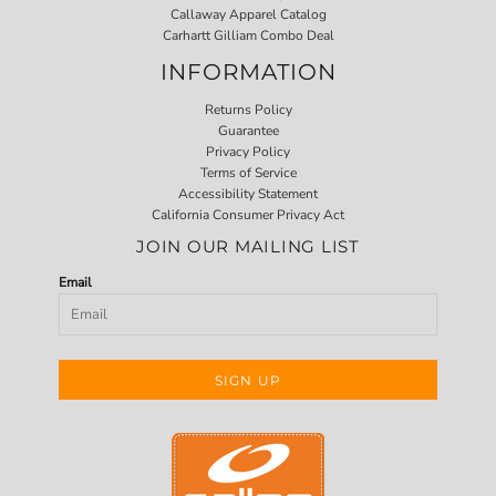
Callaway Apparel Catalog
Carhartt Gilliam Combo Deal
INFORMATION
Returns Policy
Guarantee
Privacy Policy
Terms of Service
Accessibility Statement
California Consumer Privacy Act
JOIN OUR MAILING LIST
Email
SIGN UP