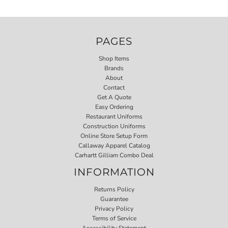
PAGES
Shop Items
Brands
About
Contact
Get A Quote
Easy Ordering
Restaurant Uniforms
Construction Uniforms
Online Store Setup Form
Callaway Apparel Catalog
Carhartt Gilliam Combo Deal
INFORMATION
Returns Policy
Guarantee
Privacy Policy
Terms of Service
Accessibility Statement