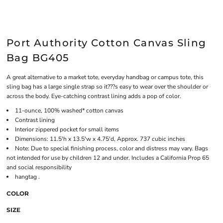
Port Authority Cotton Canvas Sling
Bag BG405
A great alternative to a market tote, everyday handbag or campus tote, this
sling bag has a large single strap so it???s easy to wear over the shoulder or
across the body. Eye-catching contrast lining adds a pop of color.
11-ounce, 100% washed* cotton canvas
Contrast lining
Interior zippered pocket for small items
Dimensions: 11.5'h x 13.5'w x 4.75'd, Approx. 737 cubic inches
Note: Due to special finishing process, color and distress may vary. Bags
not intended for use by children 12 and under. Includes a California Prop 65
and social responsibility
hangtag .
COLOR
SIZE