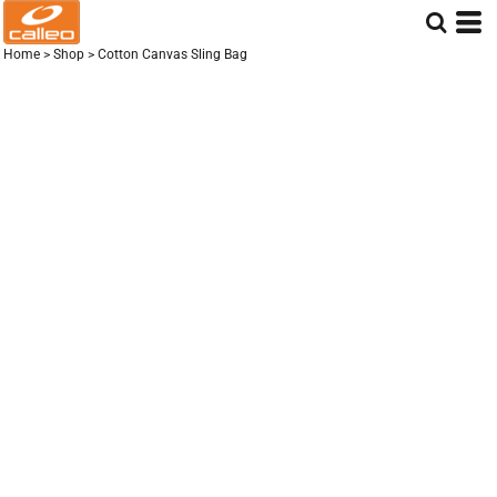
Home
>
Shop
>
Cotton Canvas Sling Bag