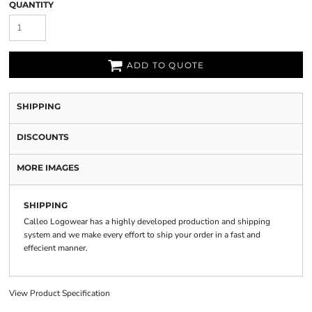
QUANTITY
ADD TO QUOTE
SHIPPING
DISCOUNTS
MORE IMAGES
SHIPPING
Calleo Logowear has a highly developed production and shipping
system and we make every effort to ship your order in a fast and
effecient manner.
View Product Specification