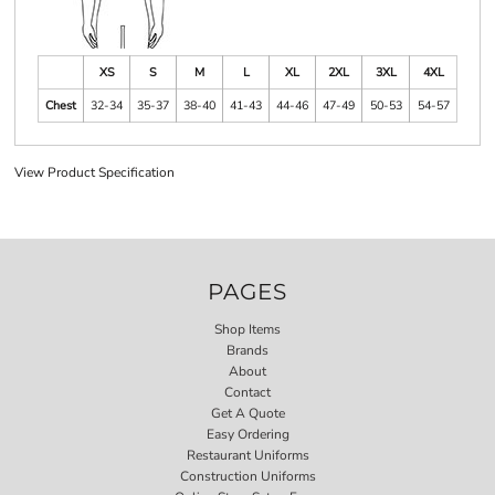
XS
S
M
L
XL
2XL
3XL
4XL
Chest
32-34
35-37
38-40
41-43
44-46
47-49
50-53
54-57
View Product Specification
PAGES
Shop Items
Brands
About
Contact
Get A Quote
Easy Ordering
Restaurant Uniforms
Construction Uniforms