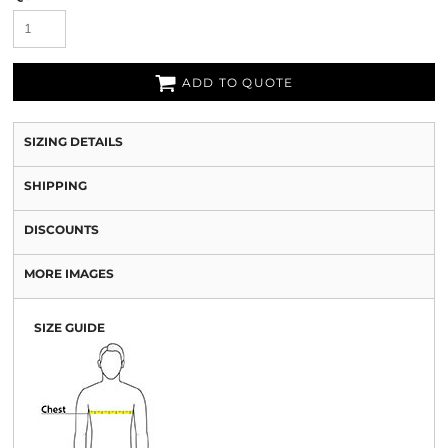
ADD TO QUOTE
SIZING DETAILS
SHIPPING
DISCOUNTS
MORE IMAGES
SIZE GUIDE