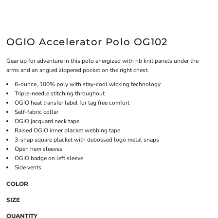
OGIO Accelerator Polo OG102
Gear up for adventure in this polo energized with rib knit panels under the
arms and an angled zippered pocket on the right chest.
6-ounce, 100% poly with stay-cool wicking technology
Triple-needle stitching throughout
OGIO heat transfer label for tag free comfort
Self-fabric collar
OGIO jacquard neck tape
Raised OGIO inner placket webbing tape
3-snap square placket with debossed logo metal snaps
Open hem sleeves
OGIO badge on left sleeve
Side vents
COLOR
SIZE
QUANTITY