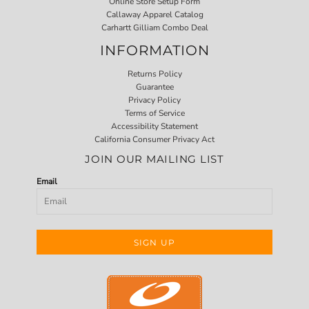
Online Store Setup Form
Callaway Apparel Catalog
Carhartt Gilliam Combo Deal
INFORMATION
Returns Policy
Guarantee
Privacy Policy
Terms of Service
Accessibility Statement
California Consumer Privacy Act
JOIN OUR MAILING LIST
Email
SIGN UP