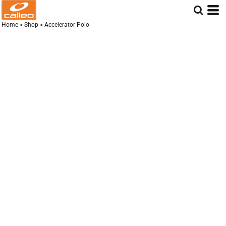
Home
>
Shop
>
Accelerator Polo