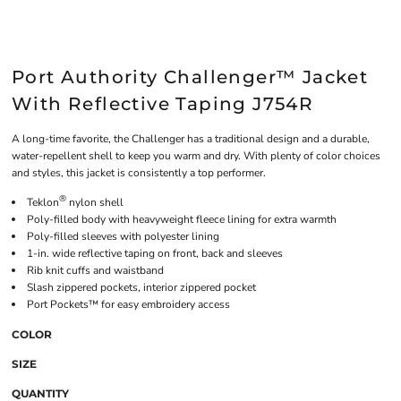
Port Authority Challenger™ Jacket
With Reflective Taping J754R
A long-time favorite, the Challenger has a traditional design and a durable,
water-repellent shell to keep you warm and dry. With plenty of color choices
and styles, this jacket is consistently a top performer.
®
Teklon
nylon shell
Poly-filled body with heavyweight fleece lining for extra warmth
Poly-filled sleeves with polyester lining
1-in. wide reflective taping on front, back and sleeves
Rib knit cuffs and waistband
Slash zippered pockets, interior zippered pocket
Port Pockets™ for easy embroidery access
COLOR
SIZE
QUANTITY