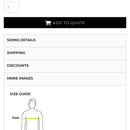
ADD TO QUOTE
SIZING DETAILS
SHIPPING
DISCOUNTS
MORE IMAGES
SIZE GUIDE