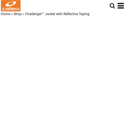
Home
>
Shop
>
Challenger™ Jacket with Reflective Taping