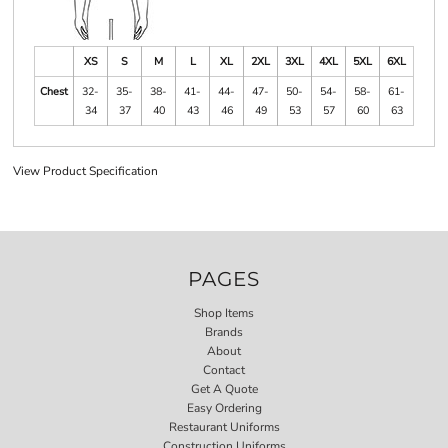
XS
S
M
L
XL
2XL
3XL
4XL
5XL
6XL
Chest
32-
35-
38-
41-
44-
47-
50-
54-
58-
61-
34
37
40
43
46
49
53
57
60
63
View Product Specification
PAGES
Shop Items
Brands
About
Contact
Get A Quote
Easy Ordering
Restaurant Uniforms
Construction Uniforms