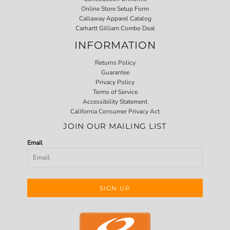
Online Store Setup Form
Callaway Apparel Catalog
Carhartt Gilliam Combo Deal
INFORMATION
Returns Policy
Guarantee
Privacy Policy
Terms of Service
Accessibility Statement
California Consumer Privacy Act
JOIN OUR MAILING LIST
Email
SIGN UP