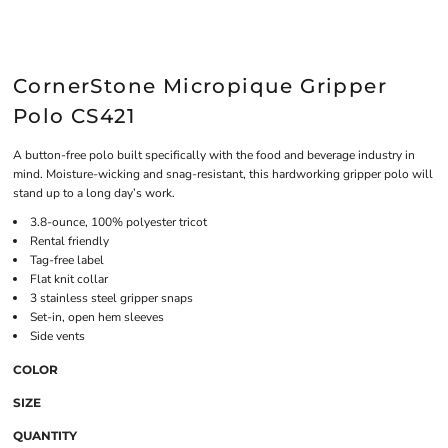
CornerStone Micropique Gripper
Polo CS421
A button-free polo built specifically with the food and beverage industry in
mind. Moisture-wicking and snag-resistant, this hardworking gripper polo will
stand up to a long day’s work.
3.8-ounce, 100% polyester tricot
Rental friendly
Tag-free label
Flat knit collar
3 stainless steel gripper snaps
Set-in, open hem sleeves
Side vents
COLOR
SIZE
QUANTITY