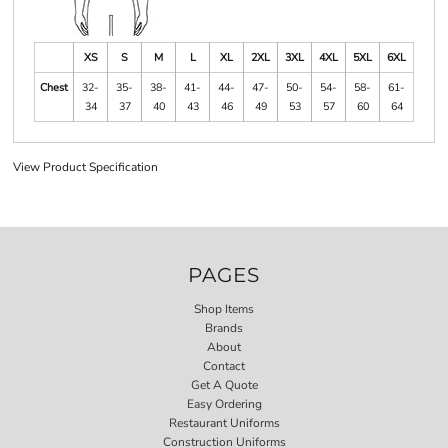
XS
S
M
L
XL
2XL
3XL
4XL
5XL
6XL
Chest
32-
35-
38-
41-
44-
47-
50-
54-
58-
61-
34
37
40
43
46
49
53
57
60
64
View Product Specification
PAGES
Shop Items
Brands
About
Contact
Get A Quote
Easy Ordering
Restaurant Uniforms
Construction Uniforms