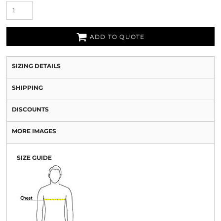
ADD TO QUOTE
SIZING DETAILS
SHIPPING
DISCOUNTS
MORE IMAGES
SIZE GUIDE