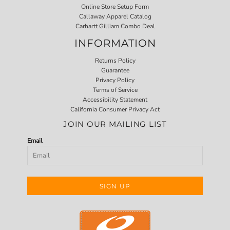
Online Store Setup Form
Callaway Apparel Catalog
Carhartt Gilliam Combo Deal
INFORMATION
Returns Policy
Guarantee
Privacy Policy
Terms of Service
Accessibility Statement
California Consumer Privacy Act
JOIN OUR MAILING LIST
Email
SIGN UP