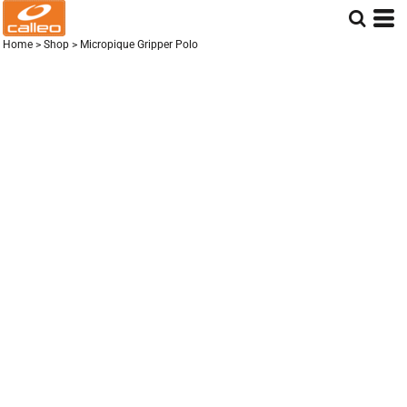
Home
>
Shop
>
Micropique Gripper Polo