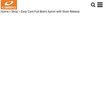
Home
>
Shop
>
Easy Care Full Bistro Apron with Stain Release