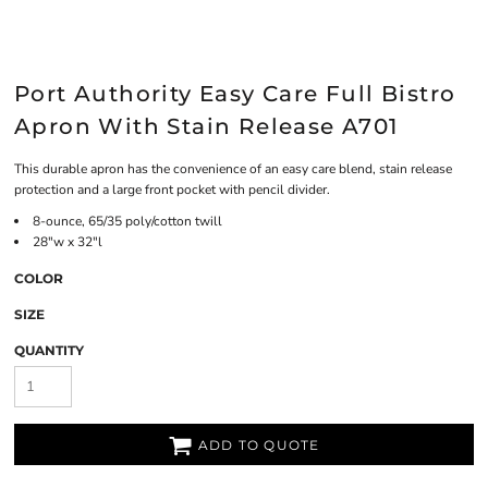
Port Authority Easy Care Full Bistro
Apron With Stain Release A701
This durable apron has the convenience of an easy care blend, stain release
protection and a large front pocket with pencil divider.
8-ounce, 65/35 poly/cotton twill
28"w x 32"l
COLOR
SIZE
QUANTITY
ADD TO QUOTE