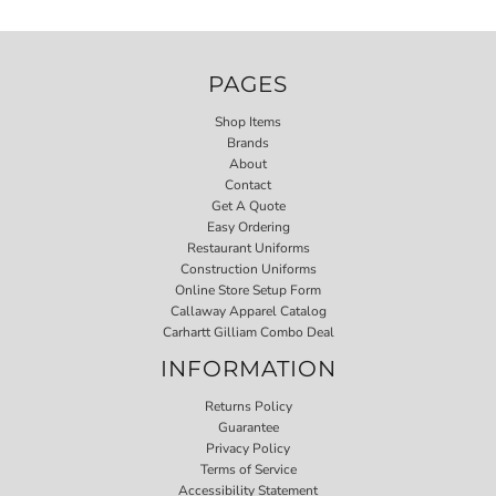
PAGES
Shop Items
Brands
About
Contact
Get A Quote
Easy Ordering
Restaurant Uniforms
Construction Uniforms
Online Store Setup Form
Callaway Apparel Catalog
Carhartt Gilliam Combo Deal
INFORMATION
Returns Policy
Guarantee
Privacy Policy
Terms of Service
Accessibility Statement