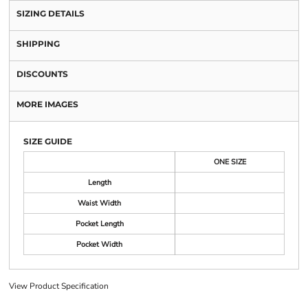
SIZING DETAILS
SHIPPING
DISCOUNTS
MORE IMAGES
SIZE GUIDE
ONE SIZE
Length
Waist Width
Pocket Length
Pocket Width
View Product Specification