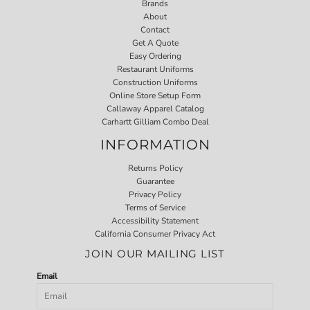
Brands
About
Contact
Get A Quote
Easy Ordering
Restaurant Uniforms
Construction Uniforms
Online Store Setup Form
Callaway Apparel Catalog
Carhartt Gilliam Combo Deal
INFORMATION
Returns Policy
Guarantee
Privacy Policy
Terms of Service
Accessibility Statement
California Consumer Privacy Act
JOIN OUR MAILING LIST
Email