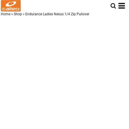
Home
>
Shop
>
Endurance Ladies Nexus 1/4 Zip Pullover