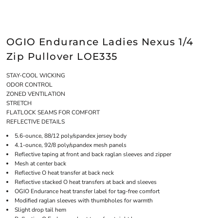
OGIO Endurance Ladies Nexus 1/4
Zip Pullover LOE335
STAY-COOL WICKING
ODOR CONTROL
ZONED VENTILATION
STRETCH
FLATLOCK SEAMS FOR COMFORT
REFLECTIVE DETAILS
5.6-ounce, 88/12 poly/spandex jersey body
4.1-ounce, 92/8 poly/spandex mesh panels
Reflective taping at front and back raglan sleeves and zipper
Mesh at center back
Reflective O heat transfer at back neck
Reflective stacked O heat transfers at back and sleeves
OGIO Endurance heat transfer label for tag-free comfort
Modified raglan sleeves with thumbholes for warmth
Slight drop tail hem