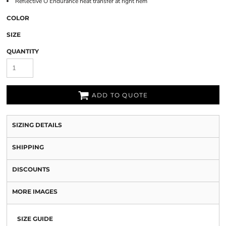
Reflective O Endurance heat transfer at right hem
COLOR
SIZE
QUANTITY
ADD TO QUOTE
SIZING DETAILS
SHIPPING
DISCOUNTS
MORE IMAGES
SIZE GUIDE