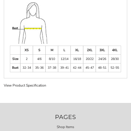
XS
S
M
L
XL
2XL
3XL
4XL
Size
2
4/6
8/10
12/14
16/18
20/22
24/26
28/30
Bust
32-34
35-36
37-38
39-41
42-44
45-47
48-51
52-55
View Product Specification
PAGES
Shop Items