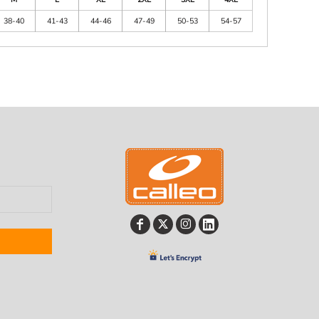
38-40
41-43
44-46
47-49
50-53
54-57