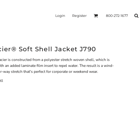
Login
Register
800-272-1677
cier® Soft Shell Jacket J790
cier is constructed from a polyester stretch woven shell, which is
h an added laminate film insert to repel water. The result is a wind-
our-way stretch that's perfect for corporate or weekend wear.
ll