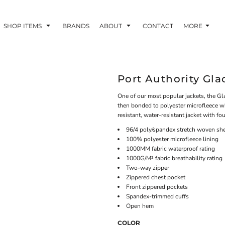
SHOP ITEMS
BRANDS
ABOUT
CONTACT
MORE
Port Authority Gla
One of our most popular jackets, the Gla
then bonded to polyester microfleece wit
resistant, water-resistant jacket with f
96/4 poly/spandex stretch woven she
100% polyester microfleece lining
1000MM fabric waterproof rating
1000G/M² fabric breathability rating
Two-way zipper
Zippered chest pocket
Front zippered pockets
Spandex-trimmed cuffs
Open hem
COLOR