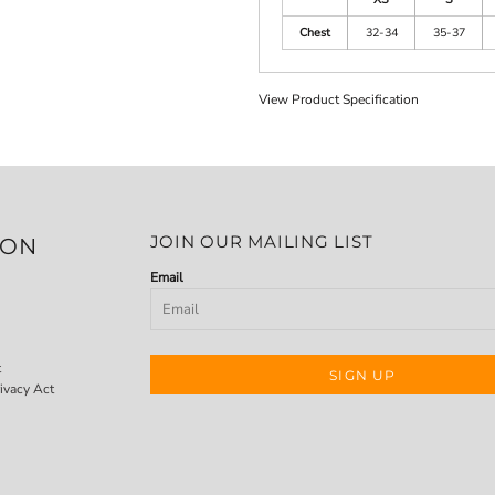
Chest
32-34
35-37
View Product Specification
JOIN OUR MAILING LIST
ION
Email
t
SIGN UP
ivacy Act