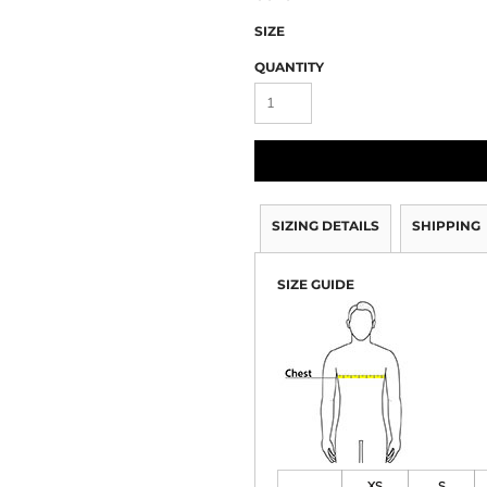
SIZE
QUANTITY
SIZING DETAILS
SHIPPING
SIZE GUIDE
XS
S