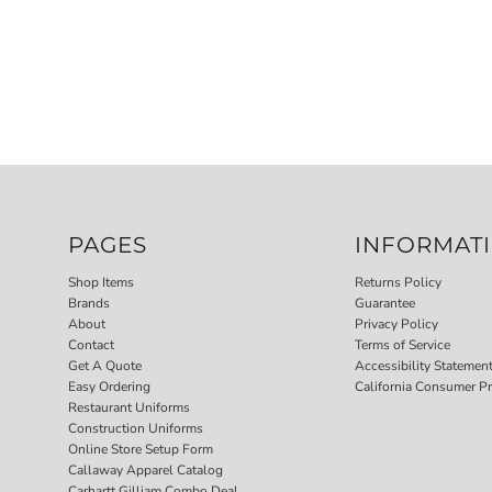
PAGES
INFORMAT
Shop Items
Returns Policy
Brands
Guarantee
About
Privacy Policy
Contact
Terms of Service
Get A Quote
Accessibility Statemen
Easy Ordering
California Consumer Pr
Restaurant Uniforms
Construction Uniforms
Online Store Setup Form
Callaway Apparel Catalog
Carhartt Gilliam Combo Deal