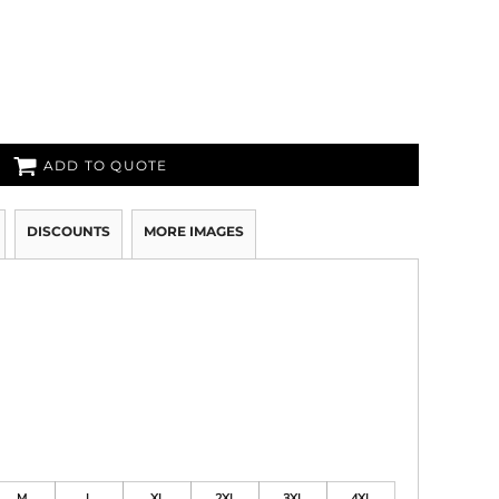
ADD TO QUOTE
DISCOUNTS
MORE IMAGES
M
L
XL
2XL
3XL
4XL