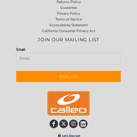
Returns Policy
Guarantee
Privacy Policy
Terms of Service
Accessibility Statement
California Consumer Privacy Act
JOIN OUR MAILING LIST
Email
SIGN UP