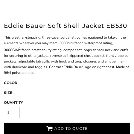
Eddie Bauer Soft Shell Jacket EB530
This weather-stopping, three-layer soft shell comes equipped to take on the
elements wherever you may roam. 3000MM fabric waterproof rating,
2
3000G/M
fabric breathability rating, component loops at back neck and cuffs
for securing to other jackets, reverse coil zippered chest pocket, front zippered
pockets, adjustable tab cuffs with hook and loop closures and an open hem
with drawcord and toggles. Contrast Eddie Bauer logo on right chest. Made of
96/4 poly/spandex.
COLOR
SIZE
QUANTITY
ADD TO QUOTE