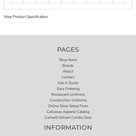
View Product Specification
PAGES
Shop Items
Brands
About
Contact
Get A Quote
Easy Ordering
Restaurant Uniforms
Construction Uniforms
Online Store Setup Form
Callaway Apparel Catalog
Carhartt Gilliam Combo Deal
INFORMATION