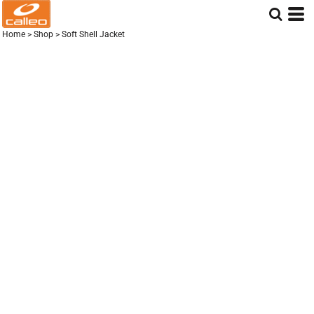
Home
>
Shop
>
Soft Shell Jacket