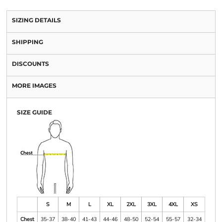
SIZING DETAILS
SHIPPING
DISCOUNTS
MORE IMAGES
SIZE GUIDE
S
M
L
XL
2XL
3XL
4XL
XS
Chest
35-37
38-40
41-43
44-46
48-50
52-54
55-57
32-34